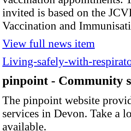
invited is based on the JCV
Vaccination and Immunisatio
View full news item
Living-safely-with-respirat
pinpoint - Community s
The pinpoint website prov
services in Devon. Take a l
available.