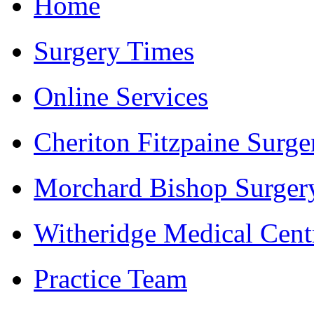
Home
Surgery Times
Online Services
Cheriton Fitzpaine Surge
Morchard Bishop Surger
Witheridge Medical Cent
Practice Team