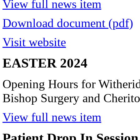
View full news item
Download document (pdf)
Visit website
EASTER 2024
Opening Hours for Witheri
Bishop Surgery and Cherito
View full news item
Patient Drop In Session 