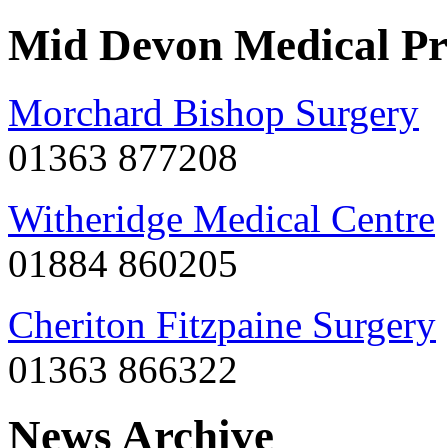
Mid Devon Medical Pr
Morchard Bishop Surgery
01363 877208
Witheridge Medical Centre
01884 860205
Cheriton Fitzpaine Surgery
01363 866322
News Archive