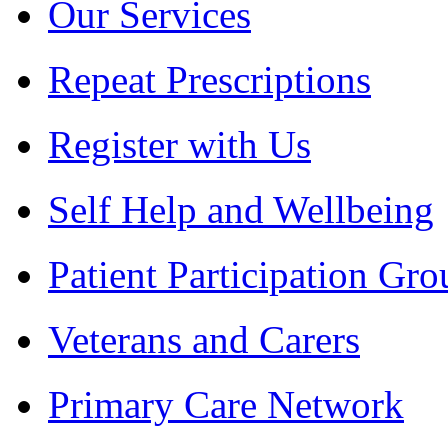
Our Services
Repeat Prescriptions
Register with Us
Self Help and Wellbeing
Patient Participation Gro
Veterans and Carers
Primary Care Network