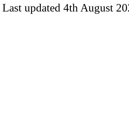
Last updated 4th August 2