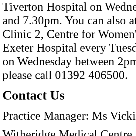
Tiverton Hospital on Wedn
and 7.30pm. You can also att
Clinic 2, Centre for Women
Exeter Hospital every Tue
on Wednesday between 2pm 
please call 01392 406500.
Contact Us
Practice Manager: Ms Vicki
Witheridge Medical Centre,