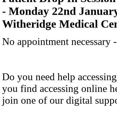
- Monday 22nd January
Witheridge Medical Ce
No appointment necessary - 
Do you need help accessing
you find accessing online hea
join one of our digital supp