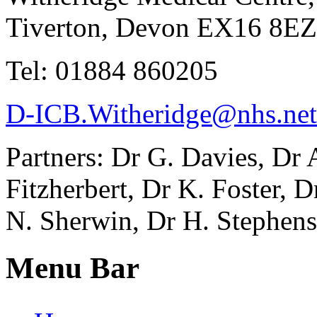
Tiverton, Devon EX16 8EZ
Tel: 01884 860205
D-ICB.Witheridge@nhs.net
Partners: Dr G. Davies, Dr
Fitzherbert, Dr K. Foster, 
N. Sherwin, Dr H. Stephens
Menu Bar