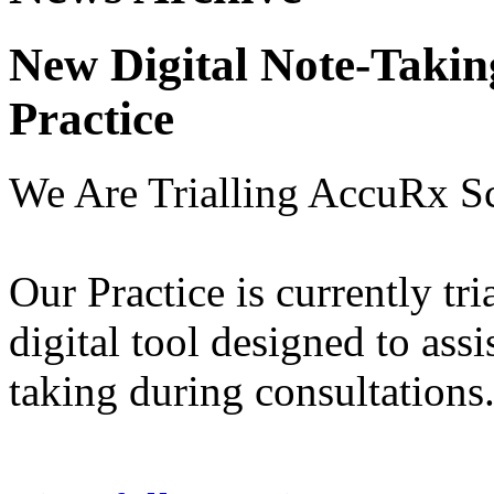
New Digital Note-Takin
Practice
We Are Trialling AccuRx S
Our Practice is currently tr
digital tool designed to assi
taking during consultations