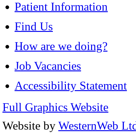
Patient Information
Find Us
How are we doing?
Job Vacancies
Accessibility Statement
Full Graphics Website
Website by
WesternWeb Lt