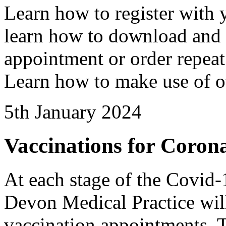
Learn how to register with 
learn how to download and
appointment or order repeat
Learn how to make use of ot
5th January 2024
Vaccinations for Coro
At each stage of the Covi
Devon Medical Practice will 
vaccination appointments. T