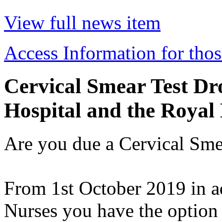
View full news item
Access Information for thos
Cervical Smear Test Dro
Hospital and the Royal
Are you due a Cervical Smea
From 1st October 2019 in ad
Nurses you have the option 