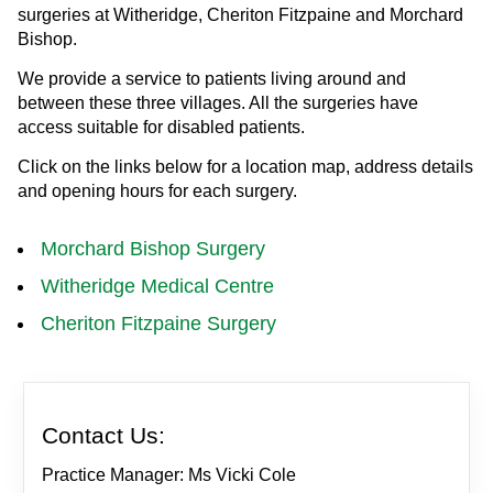
surgeries at Witheridge, Cheriton Fitzpaine and Morchard
Bishop.
We provide a service to patients living around and
between these three villages. All the surgeries have
access suitable for disabled patients.
Click on the links below for a location map, address details
and opening hours for each surgery.
Morchard Bishop Surgery
Witheridge Medical Centre
Cheriton Fitzpaine Surgery
Contact Us:
Practice Manager: Ms Vicki Cole