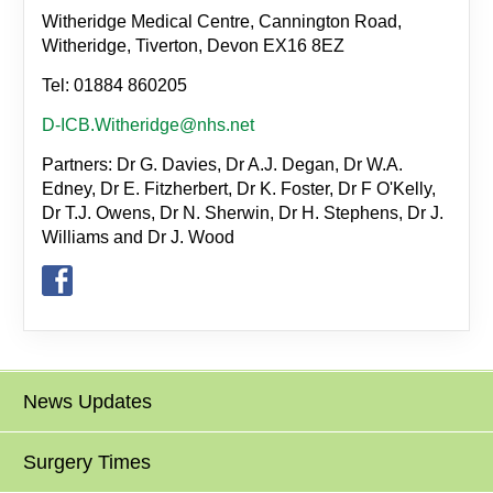
Witheridge Medical Centre, Cannington Road,
Witheridge, Tiverton, Devon EX16 8EZ
Tel: 01884 860205
D-ICB.Witheridge@nhs.net
Partners: Dr G. Davies, Dr A.J. Degan, Dr W.A.
Edney, Dr E. Fitzherbert, Dr K. Foster, Dr F O'Kelly,
Dr T.J. Owens, Dr N. Sherwin, Dr H. Stephens, Dr J.
Williams and Dr J. Wood
News Updates
Surgery Times