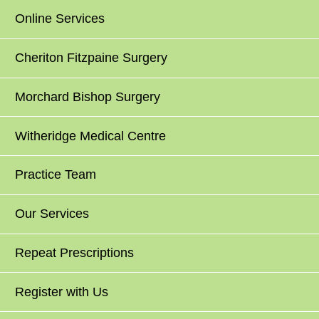
Online Services
Cheriton Fitzpaine Surgery
Morchard Bishop Surgery
Witheridge Medical Centre
Practice Team
Our Services
Repeat Prescriptions
Register with Us