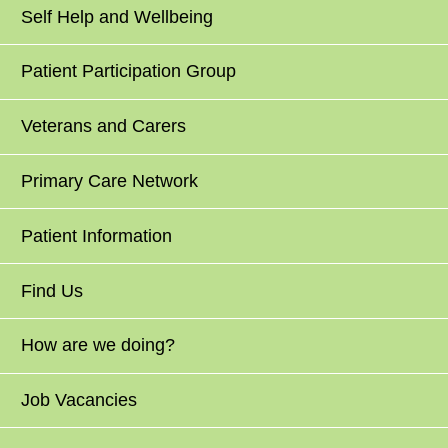
Self Help and Wellbeing
Patient Participation Group
Veterans and Carers
Primary Care Network
Patient Information
Find Us
How are we doing?
Job Vacancies