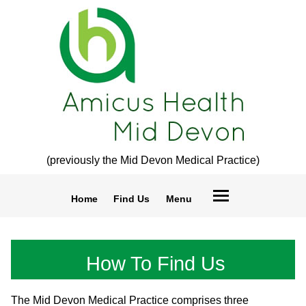
(previously the Mid Devon Medical Practice)
Home
Find Us
Menu
How To Find Us
The Mid Devon Medical Practice comprises three