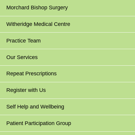
Morchard Bishop Surgery
Witheridge Medical Centre
Practice Team
Our Services
Repeat Prescriptions
Register with Us
Self Help and Wellbeing
Patient Participation Group