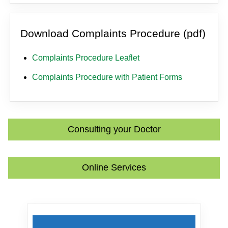
Download Complaints Procedure (pdf)
Complaints Procedure Leaflet
Complaints Procedure with Patient Forms
Consulting your Doctor
Online Services