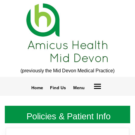
(previously the Mid Devon Medical Practice)
Home
Find Us
Menu
Policies & Patient Info