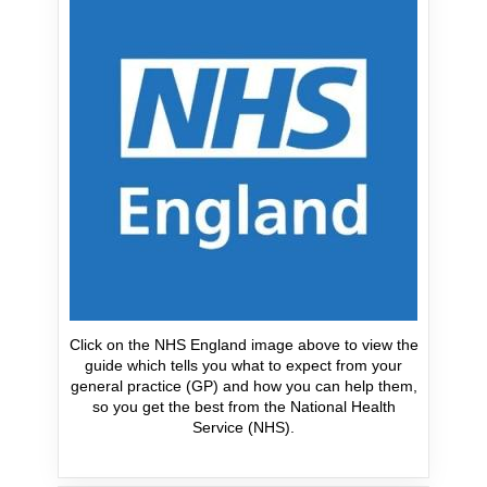
Click on the NHS England image above to view the
guide which tells you what to expect from your
general practice (GP) and how you can help them,
so you get the best from the National Health
Service (NHS).