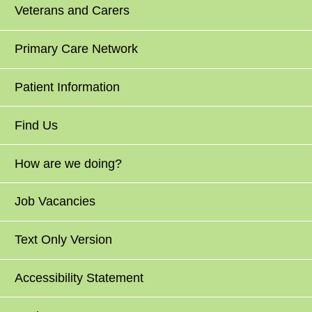
Veterans and Carers
Primary Care Network
Patient Information
Find Us
How are we doing?
Job Vacancies
Text Only Version
Accessibility Statement