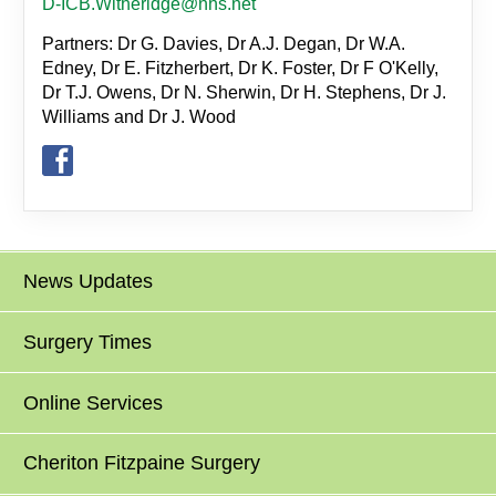
D-ICB.Witheridge@nhs.net
Partners: Dr G. Davies, Dr A.J. Degan, Dr W.A.
Edney, Dr E. Fitzherbert, Dr K. Foster, Dr F O'Kelly,
Dr T.J. Owens, Dr N. Sherwin, Dr H. Stephens, Dr J.
Williams and Dr J. Wood
News Updates
Surgery Times
Online Services
Cheriton Fitzpaine Surgery