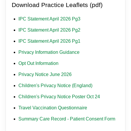
Download Practice Leaflets (pdf)
IPC Statement April 2026 Pg3
IPC Statement April 2026 Pg2
IPC Statement April 2026 Pg1
Privacy Information Guidance
Opt Out Information
Privacy Notice June 2026
Children's Privacy Notice (England)
Children's Privacy Notice Poster Oct 24
Travel Vaccination Questionnaire
Summary Care Record - Patient Consent Form