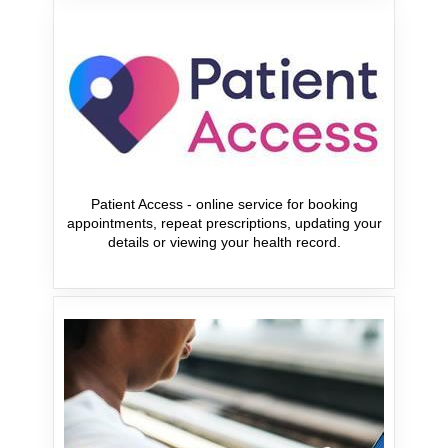
Patient Access - online service for booking
appointments, repeat prescriptions, updating your
details or viewing your health record.