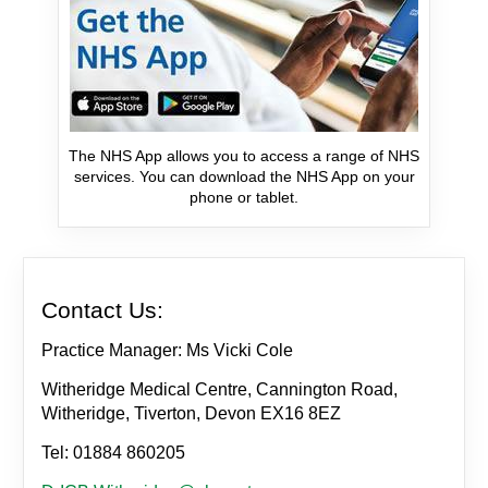
The NHS App allows you to access a range of NHS
services. You can download the NHS App on your
phone or tablet.
Contact Us:
Practice Manager: Ms Vicki Cole
Witheridge Medical Centre, Cannington Road,
Witheridge, Tiverton, Devon EX16 8EZ
Tel: 01884 860205