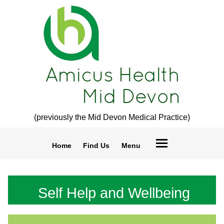
(previously the Mid Devon Medical Practice)
Home
Find Us
Menu
Self Help and Wellbeing