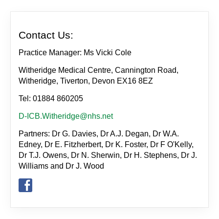
Contact Us:
Practice Manager: Ms Vicki Cole
Witheridge Medical Centre, Cannington Road,
Witheridge, Tiverton, Devon EX16 8EZ
Tel: 01884 860205
D-ICB.Witheridge@nhs.net
Partners: Dr G. Davies, Dr A.J. Degan, Dr W.A.
Edney, Dr E. Fitzherbert, Dr K. Foster, Dr F O'Kelly,
Dr T.J. Owens, Dr N. Sherwin, Dr H. Stephens, Dr J.
Williams and Dr J. Wood