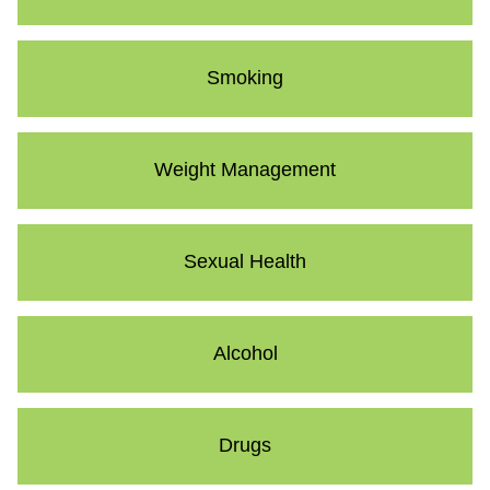
Smoking
Weight Management
Sexual Health
Alcohol
Drugs