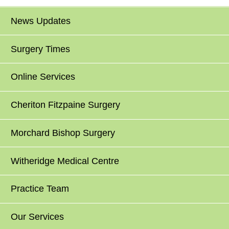
News Updates
Surgery Times
Online Services
Cheriton Fitzpaine Surgery
Morchard Bishop Surgery
Witheridge Medical Centre
Practice Team
Our Services