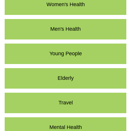
Women's Health
Men's Health
Young People
Elderly
Travel
Mental Health