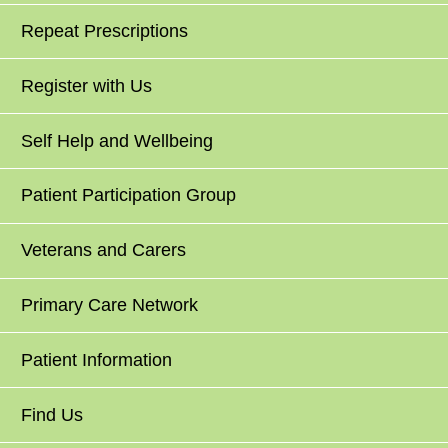
Repeat Prescriptions
Register with Us
Self Help and Wellbeing
Patient Participation Group
Veterans and Carers
Primary Care Network
Patient Information
Find Us