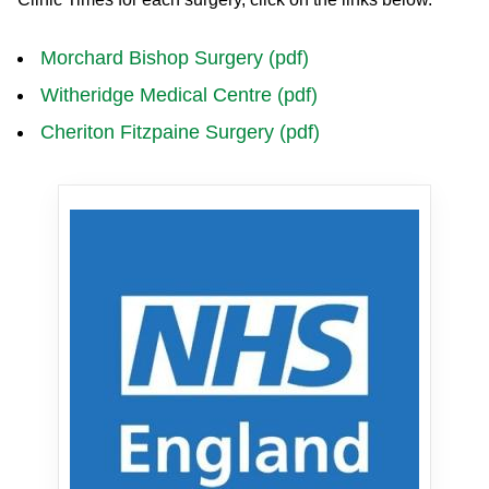
Morchard Bishop Surgery (pdf)
Witheridge Medical Centre (pdf)
Cheriton Fitzpaine Surgery (pdf)