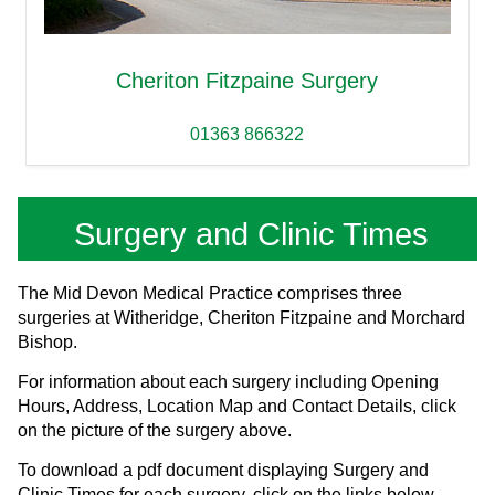
Cheriton Fitzpaine Surgery
01363 866322
Surgery and Clinic Times
The Mid Devon Medical Practice comprises three
surgeries at Witheridge, Cheriton Fitzpaine and Morchard
Bishop.
For information about each surgery including Opening
Hours, Address, Location Map and Contact Details, click
on the picture of the surgery above.
To download a pdf document displaying Surgery and
Clinic Times for each surgery, click on the links below.