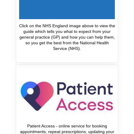
Click on the NHS England image above to view the
guide which tells you what to expect from your
general practice (GP) and how you can help them,
so you get the best from the National Health
Service (NHS).
Patient Access - online service for booking
appointments, repeat prescriptions, updating your