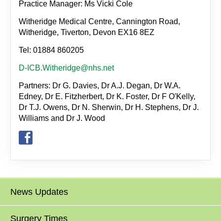
Practice Manager: Ms Vicki Cole
Witheridge Medical Centre, Cannington Road,
Witheridge, Tiverton, Devon EX16 8EZ
Tel: 01884 860205
D-ICB.Witheridge@nhs.net
Partners: Dr G. Davies, Dr A.J. Degan, Dr W.A.
Edney, Dr E. Fitzherbert, Dr K. Foster, Dr F O'Kelly,
Dr T.J. Owens, Dr N. Sherwin, Dr H. Stephens, Dr J.
Williams and Dr J. Wood
News Updates
Surgery Times