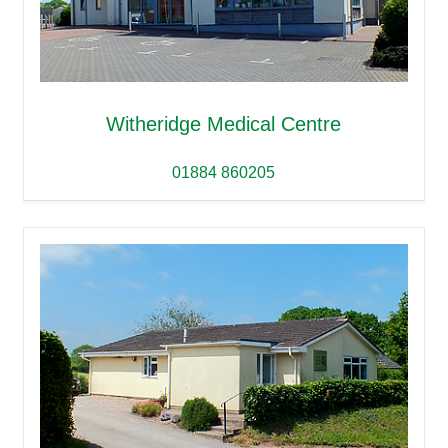
Witheridge Medical Centre
01884 860205