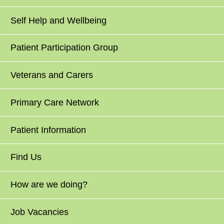
Self Help and Wellbeing
Patient Participation Group
Veterans and Carers
Primary Care Network
Patient Information
Find Us
How are we doing?
Job Vacancies