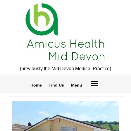
(previously the Mid Devon Medical Practice)
Home
Find Us
Menu