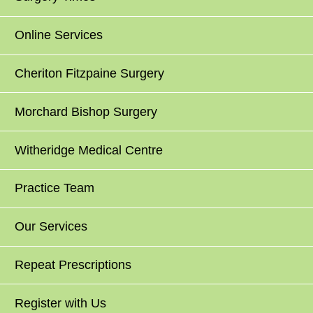
Online Services
Cheriton Fitzpaine Surgery
Morchard Bishop Surgery
Witheridge Medical Centre
Practice Team
Our Services
Repeat Prescriptions
Register with Us