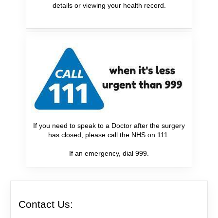
details or viewing your health record.
If you need to speak to a Doctor after the surgery
has closed, please call the NHS on 111.
If an emergency, dial 999.
Contact Us: