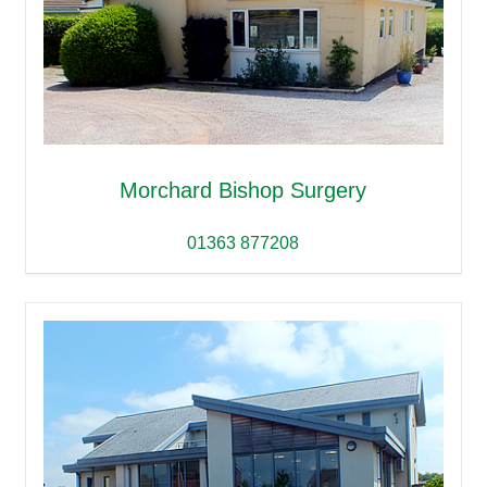
Morchard Bishop Surgery
01363 877208