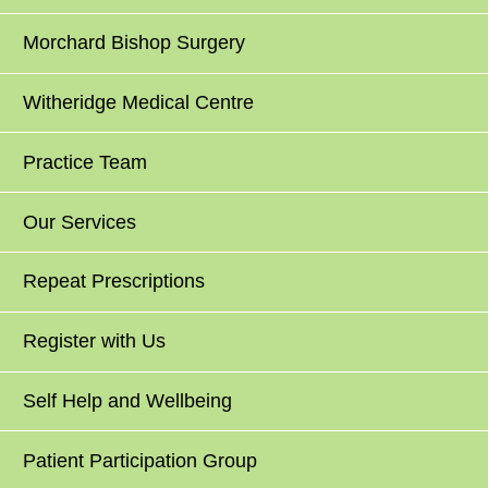
Morchard Bishop Surgery
Witheridge Medical Centre
Practice Team
Our Services
Repeat Prescriptions
Register with Us
Self Help and Wellbeing
Patient Participation Group