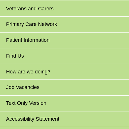
Veterans and Carers
Primary Care Network
Patient Information
Find Us
How are we doing?
Job Vacancies
Text Only Version
Accessibility Statement