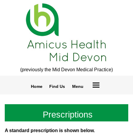
(previously the Mid Devon Medical Practice)
Home
Find Us
Menu
Prescriptions
A standard prescription is shown below.