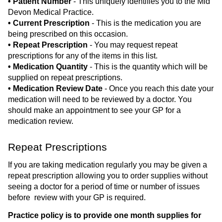
• Patient Number
- This uniquely identifies you to the Mid
Devon Medical Practice.
• Current Prescription
- This is the medication you are
being prescribed on this occasion.
• Repeat Prescription
- You may request repeat
prescriptions for any of the items in this list.
• Medication Quantity
- This is the quantity which will be
supplied on repeat prescriptions.
• Medication Review Date
- Once you reach this date your
medication will need to be reviewed by a doctor. You
should make an appointment to see your GP for a
medication review.
Repeat Prescriptions
If you are taking medication regularly you may be given a
repeat prescription allowing you to order supplies without
seeing a doctor for a period of time or number of issues
before review with your GP is required.
Practice policy is to provide one month supplies for