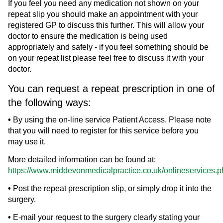
If you feel you need any medication not shown on your
repeat slip you should make an appointment with your
registered GP to discuss this further. This will allow your
doctor to ensure the medication is being used
appropriately and safely - if you feel something should be
on your repeat list please feel free to discuss it with your
doctor.
You can request a repeat prescription in one of
the following ways:
•
By using the on-line service Patient Access. Please note
that you will need to register for this service before you
may use it.
More detailed information can be found at:
https://www.middevonmedicalpractice.co.uk/onlineservices.
•
Post the repeat prescription slip, or simply drop it into the
surgery.
•
E-mail your request to the surgery clearly stating your