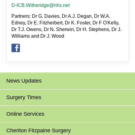
D-ICB.Witheridge@nhs.net
Partners: Dr G. Davies, Dr A.J. Degan, Dr W.A.
Edney, Dr E. Fitzherbert, Dr K. Foster, Dr F O'Kelly,
Dr T.J. Owens, Dr N. Sherwin, Dr H. Stephens, Dr J.
Williams and Dr J. Wood
News Updates
Surgery Times
Online Services
Cheriton Fitzpaine Surgery