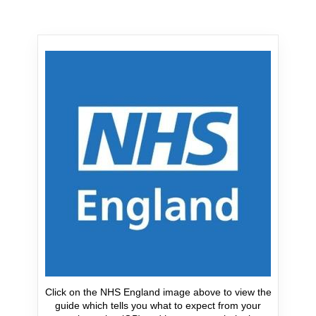
Click on the NHS England image above to view the
guide which tells you what to expect from your