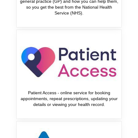
general practice (GP) and how you can help them,
so you get the best from the National Health
Service (NHS).
Patient Access - online service for booking
appointments, repeat prescriptions, updating your
details or viewing your health record.