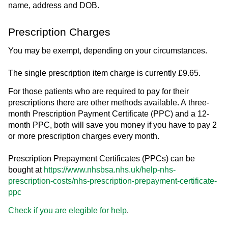
name, address and DOB.
Prescription Charges
You may be exempt, depending on your circumstances.
The single prescription item charge is currently £9.65.
For those patients who are required to pay for their
prescriptions there are other methods available. A three-
month Prescription Payment Certificate (PPC) and a 12-
month PPC, both will save you money if you have to pay 2
or more prescription charges every month.
Prescription Prepayment Certificates (PPCs) can be
bought at
https://www.nhsbsa.nhs.uk/help-nhs-
prescription-costs/nhs-prescription-prepayment-certificate-
ppc
Check if you are elegible for help
.