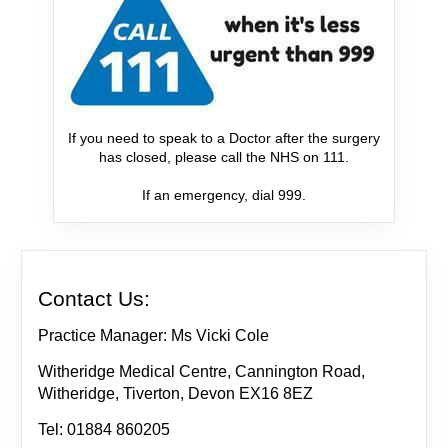
If you need to speak to a Doctor after the surgery
has closed, please call the NHS on 111.
If an emergency, dial 999.
Contact Us:
Practice Manager: Ms Vicki Cole
Witheridge Medical Centre, Cannington Road,
Witheridge, Tiverton, Devon EX16 8EZ
Tel: 01884 860205