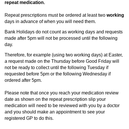
repeat medication.
Repeat prescriptions must be ordered at least two
working
days in advance of when you will need them.
Bank Holidays do not count as working days and requests
made after 5pm will not be processed until the following
day.
Therefore, for example (using two working days) at Easter,
a request made on the Thursday before Good Friday will
not be ready to collect until the following Tuesday if
requested before 5pm or the following Wednesday if
ordered after 5pm.
Please note that once you reach your medication review
date as shown on the repeat prescription slip your
medication will need to be reviewed with you by a doctor
and you should make an appointment to see your
registered GP to do this.