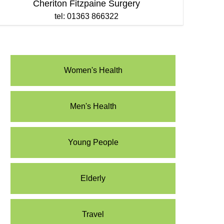
Cheriton Fitzpaine Surgery
tel: 01363 866322
Women's Health
Men's Health
Young People
Elderly
Travel