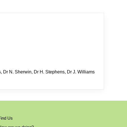
s, Dr N. Sherwin, Dr H. Stephens, Dr J. Williams
Find Us