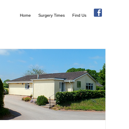
Home
Surgery Times
Find Us