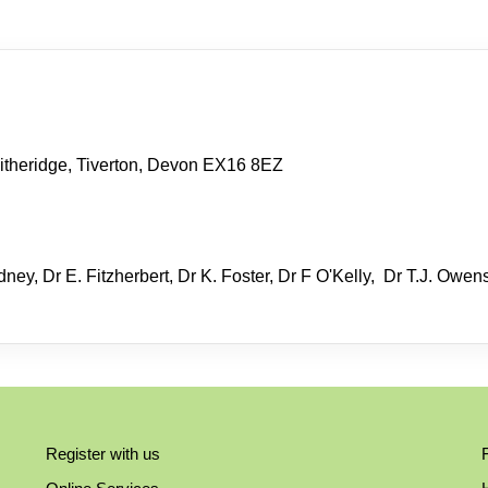
itheridge, Tiverton, Devon EX16 8EZ
ney, Dr E. Fitzherbert, Dr K. Foster, Dr F O'Kelly, Dr T.J. Owen
Register with us