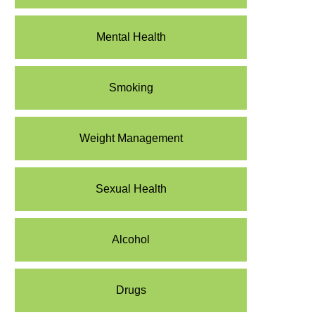
Mental Health
Smoking
Weight Management
Sexual Health
Alcohol
Drugs