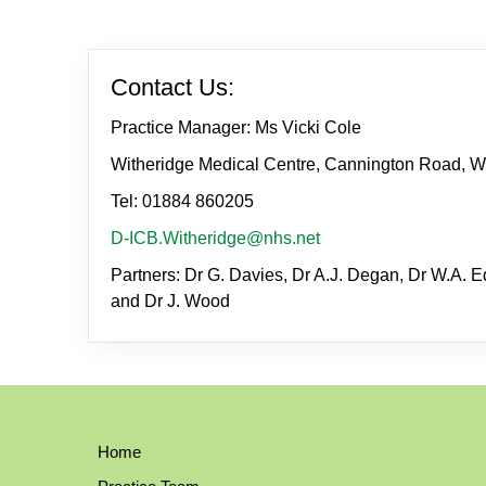
Contact Us:
Practice Manager: Ms Vicki Cole
Witheridge Medical Centre, Cannington Road, W
Tel: 01884 860205
D-ICB.Witheridge@nhs.net
Partners: Dr G. Davies, Dr A.J. Degan, Dr W.A. Ed
and Dr J. Wood
Home