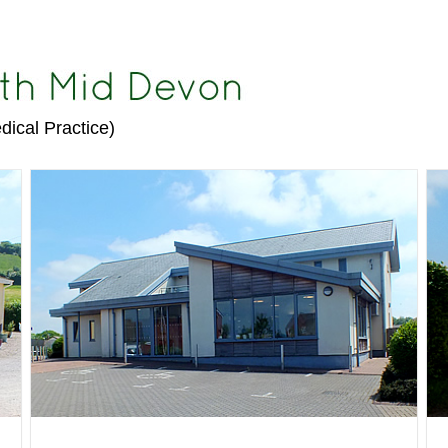
dical Practice)