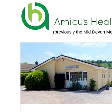
(previously the Mid Devon Me