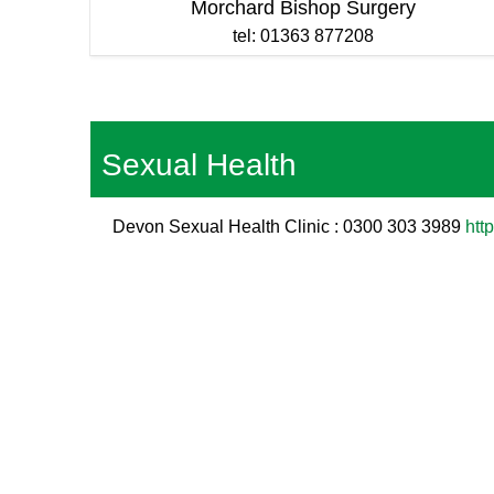
Morchard Bishop Surgery
tel: 01363 877208
Sexual Health
Devon Sexual Health Clinic : 0300 303 3989
htt