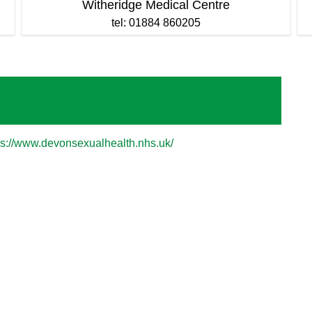
Witheridge Medical Centre
tel: 01884 860205
ps://www.devonsexualhealth.nhs.uk/