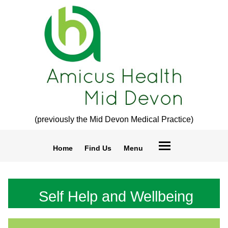
(previously the Mid Devon Medical Practice)
Home
Find Us
Menu
Self Help and Wellbeing