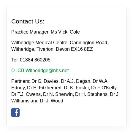
Contact Us:
Practice Manager: Ms Vicki Cole
Witheridge Medical Centre, Cannington Road,
Witheridge, Tiverton, Devon EX16 8EZ
Tel: 01884 860205
D-ICB.Witheridge@nhs.net
Partners: Dr G. Davies, Dr A.J. Degan, Dr W.A.
Edney, Dr E. Fitzherbert, Dr K. Foster, Dr F O'Kelly,
Dr T.J. Owens, Dr N. Sherwin, Dr H. Stephens, Dr J.
Williams and Dr J. Wood