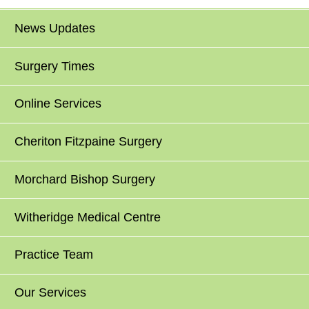
News Updates
Surgery Times
Online Services
Cheriton Fitzpaine Surgery
Morchard Bishop Surgery
Witheridge Medical Centre
Practice Team
Our Services