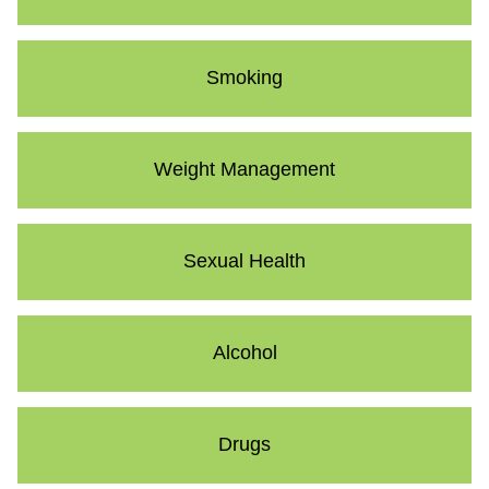
Smoking
Weight Management
Sexual Health
Alcohol
Drugs