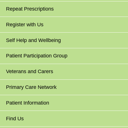
Repeat Prescriptions
Register with Us
Self Help and Wellbeing
Patient Participation Group
Veterans and Carers
Primary Care Network
Patient Information
Find Us