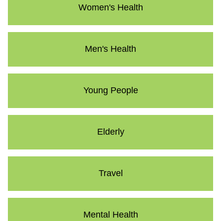
Women's Health
Men's Health
Young People
Elderly
Travel
Mental Health