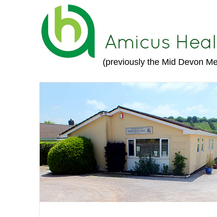
(previously the Mid Devon Me