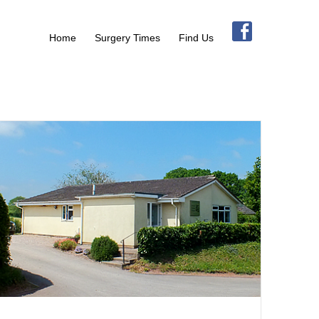
Home
Surgery Times
Find Us