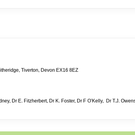
itheridge, Tiverton, Devon EX16 8EZ
ney, Dr E. Fitzherbert, Dr K. Foster, Dr F O'Kelly, Dr T.J. Owen