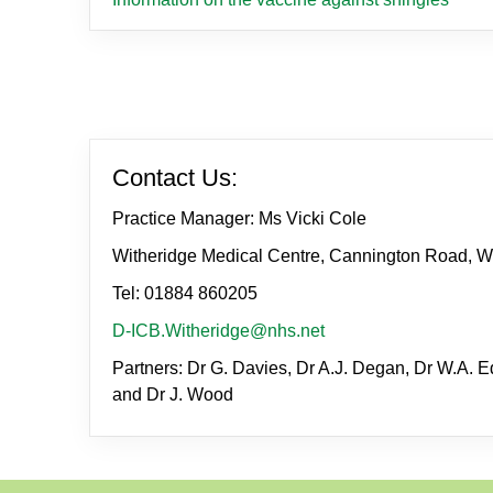
Contact Us:
Practice Manager: Ms Vicki Cole
Witheridge Medical Centre, Cannington Road, W
Tel: 01884 860205
D-ICB.Witheridge@nhs.net
Partners: Dr G. Davies, Dr A.J. Degan, Dr W.A. Ed
and Dr J. Wood