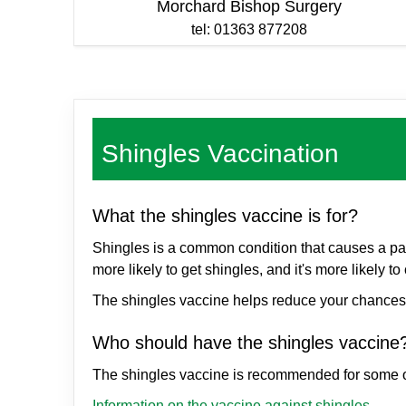
Morchard Bishop Surgery
tel: 01363 877208
Shingles Vaccination
What the shingles vaccine is for?
Shingles is a common condition that causes a pain
more likely to get shingles, and it's more likel
The shingles vaccine helps reduce your chances o
Who should have the shingles vaccin
The shingles vaccine is recommended for some 
Information on the vaccine against shingles