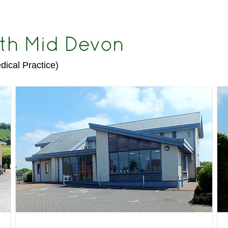
dical Practice)