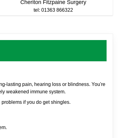
Cheriton Fitzpaine Surgery
tel: 01363 866322
g-lasting pain, hearing loss or blindness. You're
everely weakened immune system.
 problems if you do get shingles.
em.