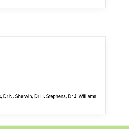
s, Dr N. Sherwin, Dr H. Stephens, Dr J. Williams