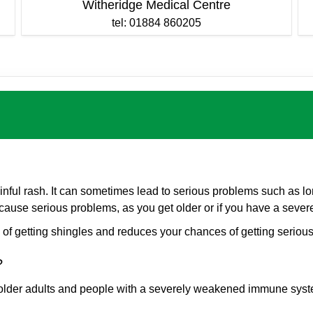
Witheridge Medical Centre
tel: 01884 860205
ful rash. It can sometimes lead to serious problems such as lon
y to cause serious problems, as you get older or if you have a s
f getting shingles and reduces your chances of getting serious
e?
older adults and people with a severely weakened immune syst