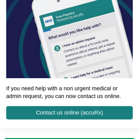
If you need help with a non urgent medical or
admin request, you can now contact us online.
Contact us online (accuRx)