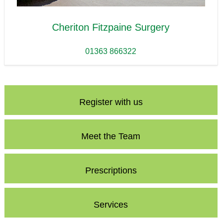
Cheriton Fitzpaine Surgery
01363 866322
Register with us
Meet the Team
Prescriptions
Services