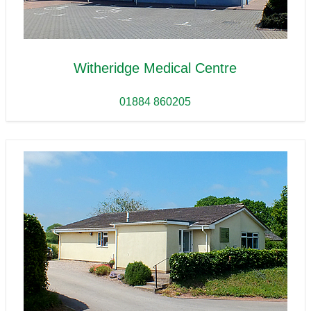
Witheridge Medical Centre
01884 860205