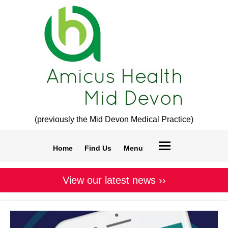
(previously the Mid Devon Medical Practice)
Home
Find Us
Menu
View our latest news ››