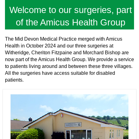
Welcome to our surgeries, part
of the Amicus Health Group
The Mid Devon Medical Practice merged with Amicus
Health in October 2024 and our three surgeries at
Witheridge, Cheriton Fitzpaine and Morchard Bishop are
now part of the Amicus Health Group. We provide a service
to patients living around and between these three villages.
All the surgeries have access suitable for disabled
patients.