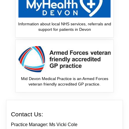
Information about local NHS services, referrals and
support for patients in Devon
Mid Devon Medical Practice is an Armed Forces
veteran friendly accredited GP practice.
Contact Us:
Practice Manager: Ms Vicki Cole