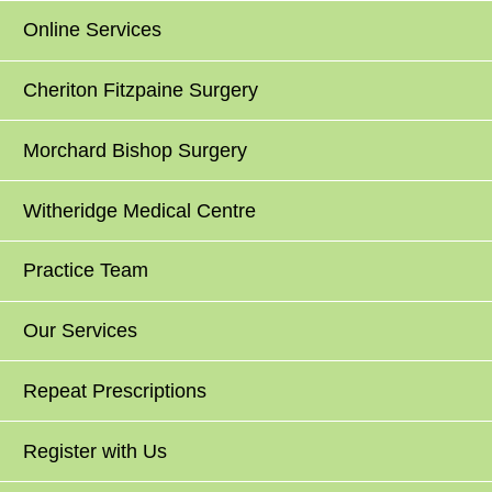
Online Services
Cheriton Fitzpaine Surgery
Morchard Bishop Surgery
Witheridge Medical Centre
Practice Team
Our Services
Repeat Prescriptions
Register with Us