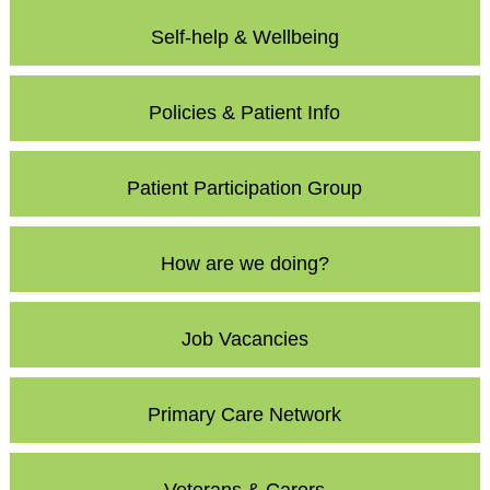
Self-help & Wellbeing
Policies & Patient Info
Patient Participation Group
How are we doing?
Job Vacancies
Primary Care Network