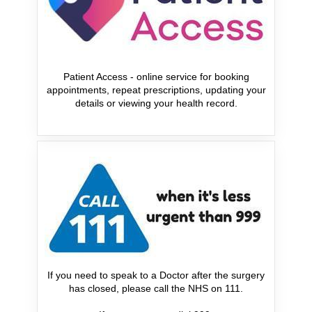
Patient Access - online service for booking
appointments, repeat prescriptions, updating your
details or viewing your health record.
If you need to speak to a Doctor after the surgery
has closed, please call the NHS on 111.