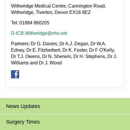
Witheridge Medical Centre, Cannington Road,
Witheridge, Tiverton, Devon EX16 8EZ
Tel: 01884 860205
D-ICB.Witheridge@nhs.net
Partners: Dr G. Davies, Dr A.J. Degan, Dr W.A.
Edney, Dr E. Fitzherbert, Dr K. Foster, Dr F O'Kelly,
Dr T.J. Owens, Dr N. Sherwin, Dr H. Stephens, Dr J.
Williams and Dr J. Wood
News Updates
Surgery Times