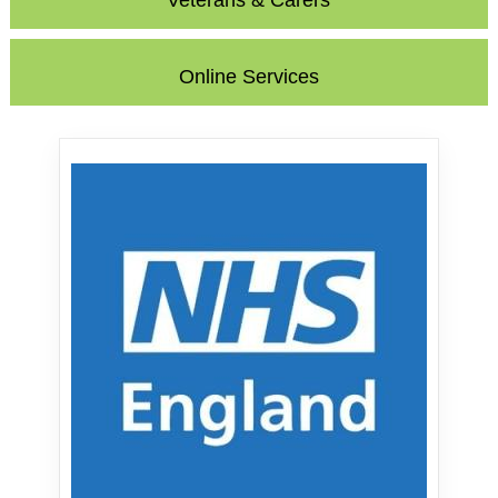
Veterans & Carers
Online Services