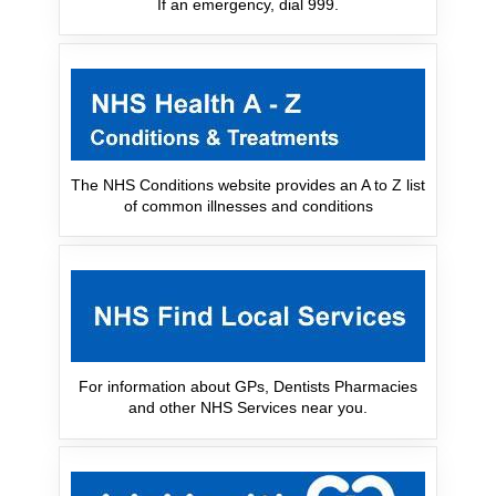
If an emergency, dial 999.
The NHS Conditions website provides an A to Z list
of common illnesses and conditions
For information about GPs, Dentists Pharmacies
and other NHS Services near you.