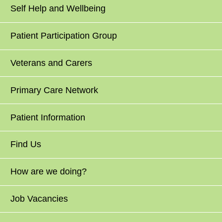
Self Help and Wellbeing
Patient Participation Group
Veterans and Carers
Primary Care Network
Patient Information
Find Us
How are we doing?
Job Vacancies