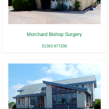
Morchard Bishop Surgery
01363 877208