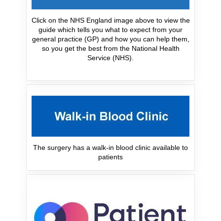
Click on the NHS England image above to view the
guide which tells you what to expect from your
general practice (GP) and how you can help them,
so you get the best from the National Health
Service (NHS).
The surgery has a walk-in blood clinic available to
patients