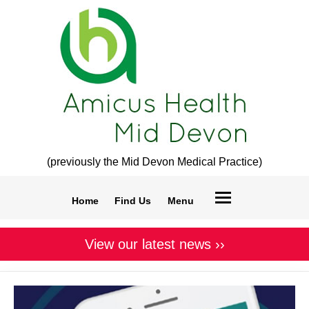
(previously the Mid Devon Medical Practice)
Home
Find Us
Menu
View our latest news ››