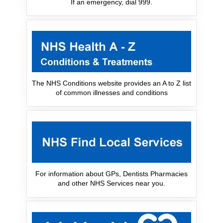
If an emergency, dial 999.
The NHS Conditions website provides an A to Z list
of common illnesses and conditions
For information about GPs, Dentists Pharmacies
and other NHS Services near you.