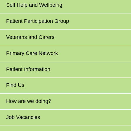
Self Help and Wellbeing
Patient Participation Group
Veterans and Carers
Primary Care Network
Patient Information
Find Us
How are we doing?
Job Vacancies