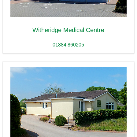
Witheridge Medical Centre
01884 860205