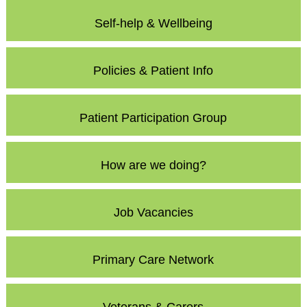
Self-help & Wellbeing
Policies & Patient Info
Patient Participation Group
How are we doing?
Job Vacancies
Primary Care Network