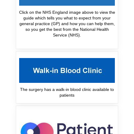
Click on the NHS England image above to view the
guide which tells you what to expect from your
general practice (GP) and how you can help them,
so you get the best from the National Health
Service (NHS).
The surgery has a walk-in blood clinic available to
patients