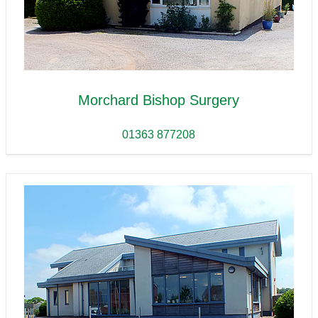
Morchard Bishop Surgery
01363 877208