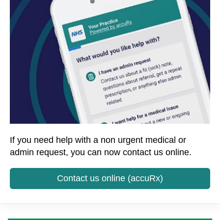
If you need help with a non urgent medical or
admin request, you can now contact us online.
Contact us online (accuRx)