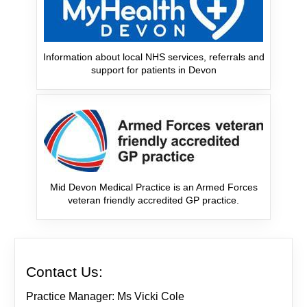
Information about local NHS services, referrals and
support for patients in Devon
Mid Devon Medical Practice is an Armed Forces
veteran friendly accredited GP practice.
Contact Us:
Practice Manager: Ms Vicki Cole