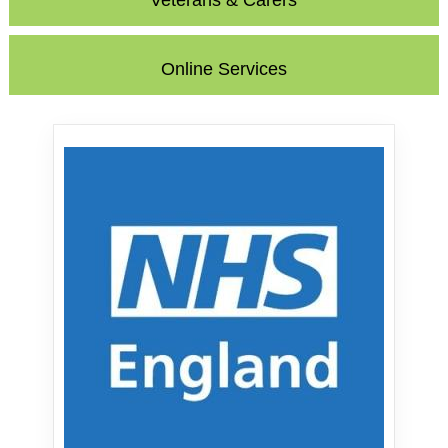
Veterans & Carers
Online Services