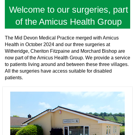
Welcome to our surgeries, part
of the Amicus Health Group
The Mid Devon Medical Practice merged with Amicus
Health in October 2024 and our three surgeries at
Witheridge, Cheriton Fitzpaine and Morchard Bishop are
now part of the Amicus Health Group. We provide a service
to patients living around and between these three villages.
All the surgeries have access suitable for disabled
patients.