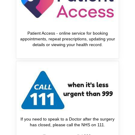
Patient Access - online service for booking
appointments, repeat prescriptions, updating your
details or viewing your health record.
If you need to speak to a Doctor after the surgery
has closed, please call the NHS on 111.