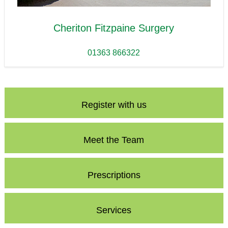
Cheriton Fitzpaine Surgery
01363 866322
Register with us
Meet the Team
Prescriptions
Services