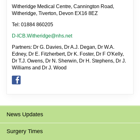
Witheridge Medical Centre, Cannington Road,
Witheridge, Tiverton, Devon EX16 8EZ
Tel: 01884 860205
D-ICB.Witheridge@nhs.net
Partners: Dr G. Davies, Dr A.J. Degan, Dr W.A.
Edney, Dr E. Fitzherbert, Dr K. Foster, Dr F O'Kelly,
Dr T.J. Owens, Dr N. Sherwin, Dr H. Stephens, Dr J.
Williams and Dr J. Wood
News Updates
Surgery Times