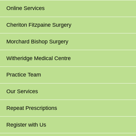
Online Services
Cheriton Fitzpaine Surgery
Morchard Bishop Surgery
Witheridge Medical Centre
Practice Team
Our Services
Repeat Prescriptions
Register with Us