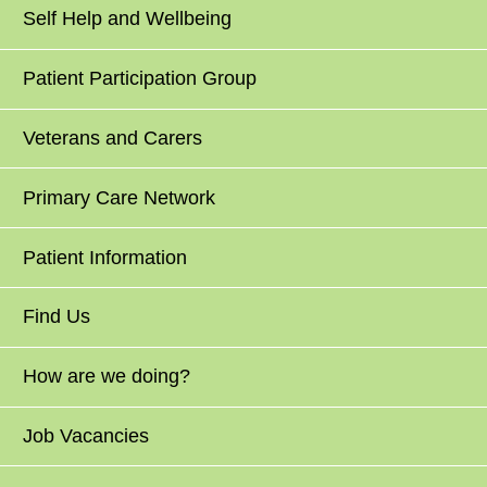
Self Help and Wellbeing
Patient Participation Group
Veterans and Carers
Primary Care Network
Patient Information
Find Us
How are we doing?
Job Vacancies