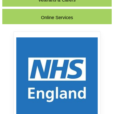
Veterans & Carers
Online Services