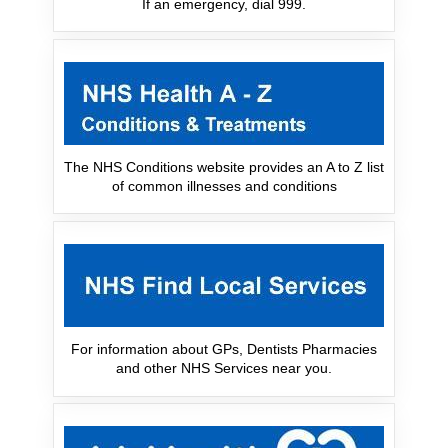
If an emergency, dial 999.
The NHS Conditions website provides an A to Z list
of common illnesses and conditions
For information about GPs, Dentists Pharmacies
and other NHS Services near you.