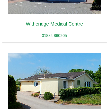
Witheridge Medical Centre
01884 860205