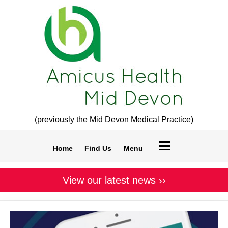
(previously the Mid Devon Medical Practice)
Home
Find Us
Menu
View our latest news ››