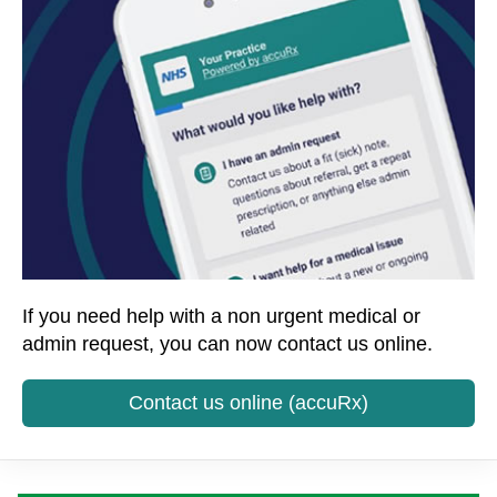
If you need help with a non urgent medical or
admin request, you can now contact us online.
Contact us online (accuRx)