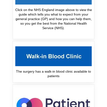
Click on the NHS England image above to view the
guide which tells you what to expect from your
general practice (GP) and how you can help them,
so you get the best from the National Health
Service (NHS).
The surgery has a walk-in blood clinic available to
patients