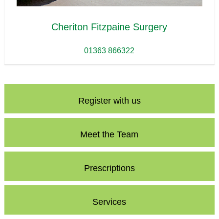
Cheriton Fitzpaine Surgery
01363 866322
Register with us
Meet the Team
Prescriptions
Services