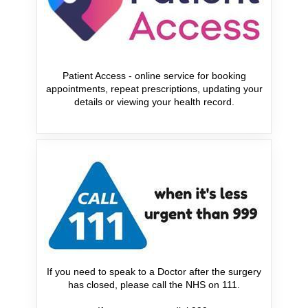
Patient Access - online service for booking
appointments, repeat prescriptions, updating your
details or viewing your health record.
If you need to speak to a Doctor after the surgery
has closed, please call the NHS on 111.