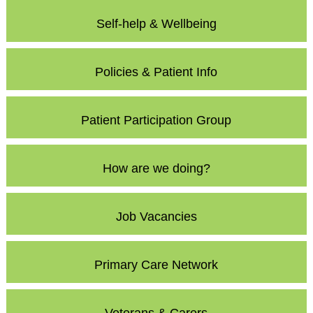
Self-help & Wellbeing
Policies & Patient Info
Patient Participation Group
How are we doing?
Job Vacancies
Primary Care Network