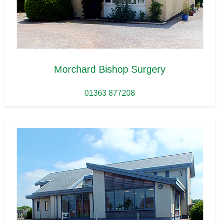
Morchard Bishop Surgery
01363 877208