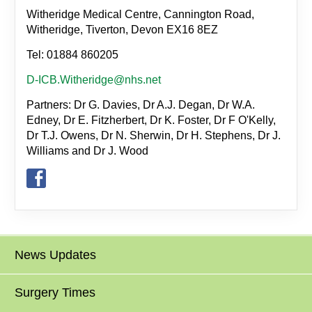
Witheridge Medical Centre, Cannington Road,
Witheridge, Tiverton, Devon EX16 8EZ
Tel: 01884 860205
D-ICB.Witheridge@nhs.net
Partners: Dr G. Davies, Dr A.J. Degan, Dr W.A.
Edney, Dr E. Fitzherbert, Dr K. Foster, Dr F O'Kelly,
Dr T.J. Owens, Dr N. Sherwin, Dr H. Stephens, Dr J.
Williams and Dr J. Wood
News Updates
Surgery Times