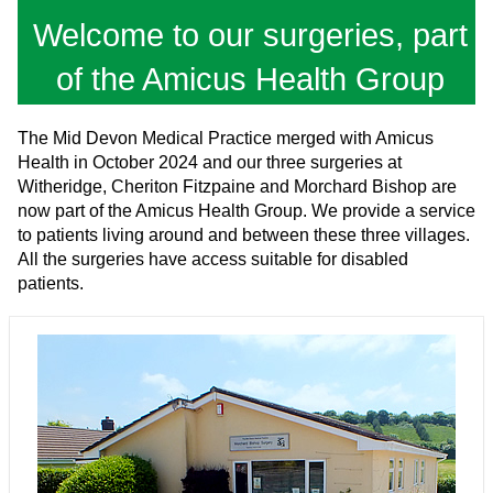
Welcome to our surgeries, part
of the Amicus Health Group
The Mid Devon Medical Practice merged with Amicus
Health in October 2024 and our three surgeries at
Witheridge, Cheriton Fitzpaine and Morchard Bishop are
now part of the Amicus Health Group. We provide a service
to patients living around and between these three villages.
All the surgeries have access suitable for disabled
patients.