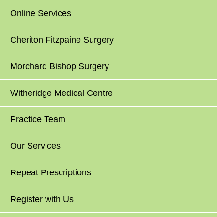
Online Services
Cheriton Fitzpaine Surgery
Morchard Bishop Surgery
Witheridge Medical Centre
Practice Team
Our Services
Repeat Prescriptions
Register with Us