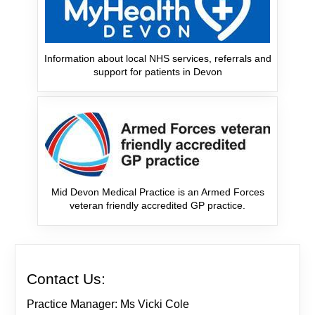
Information about local NHS services, referrals and
support for patients in Devon
Mid Devon Medical Practice is an Armed Forces
veteran friendly accredited GP practice.
Contact Us:
Practice Manager: Ms Vicki Cole