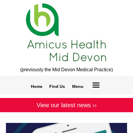
(previously the Mid Devon Medical Practice)
Home
Find Us
Menu
View our latest news ››