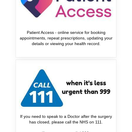
Patient Access - online service for booking
appointments, repeat prescriptions, updating your
details or viewing your health record.
If you need to speak to a Doctor after the surgery
has closed, please call the NHS on 111.