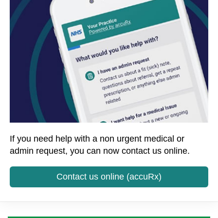
If you need help with a non urgent medical or
admin request, you can now contact us online.
Contact us online (accuRx)