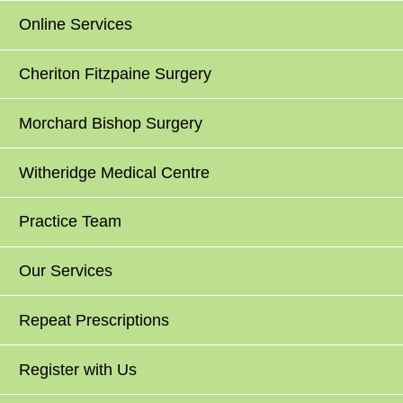
Online Services
Cheriton Fitzpaine Surgery
Morchard Bishop Surgery
Witheridge Medical Centre
Practice Team
Our Services
Repeat Prescriptions
Register with Us