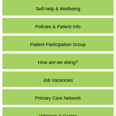
Self-help & Wellbeing
Policies & Patient Info
Patient Participation Group
How are we doing?
Job Vacancies
Primary Care Network