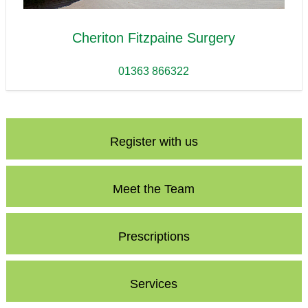
Cheriton Fitzpaine Surgery
01363 866322
Register with us
Meet the Team
Prescriptions
Services