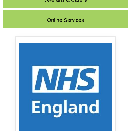
Veterans & Carers
Online Services