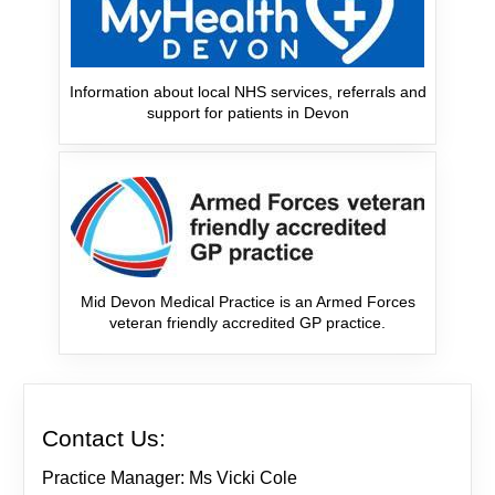
Information about local NHS services, referrals and
support for patients in Devon
Mid Devon Medical Practice is an Armed Forces
veteran friendly accredited GP practice.
Contact Us:
Practice Manager: Ms Vicki Cole