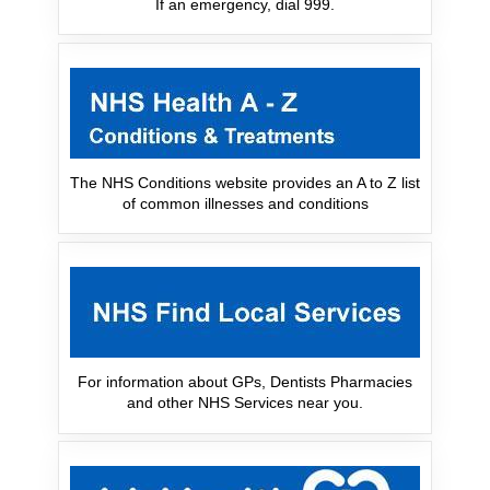
If an emergency, dial 999.
The NHS Conditions website provides an A to Z list
of common illnesses and conditions
For information about GPs, Dentists Pharmacies
and other NHS Services near you.