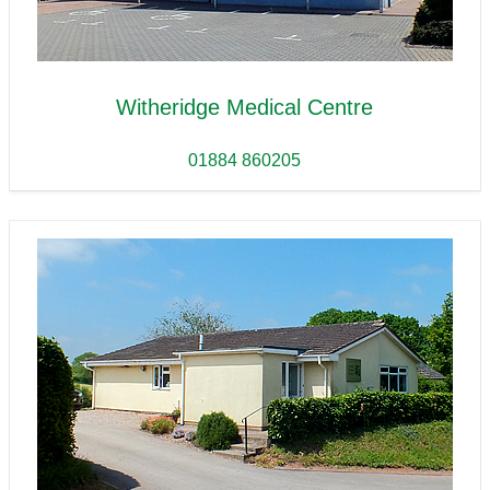
Witheridge Medical Centre
01884 860205