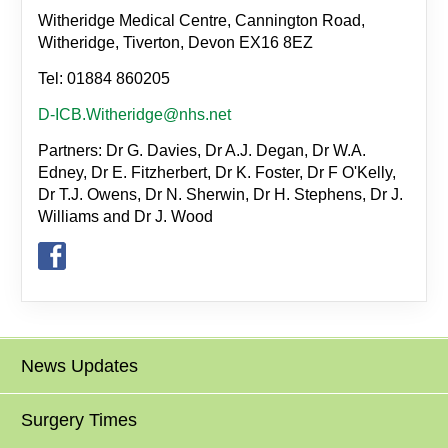
Witheridge Medical Centre, Cannington Road,
Witheridge, Tiverton, Devon EX16 8EZ
Tel: 01884 860205
D-ICB.Witheridge@nhs.net
Partners: Dr G. Davies, Dr A.J. Degan, Dr W.A.
Edney, Dr E. Fitzherbert, Dr K. Foster, Dr F O'Kelly,
Dr T.J. Owens, Dr N. Sherwin, Dr H. Stephens, Dr J.
Williams and Dr J. Wood
News Updates
Surgery Times