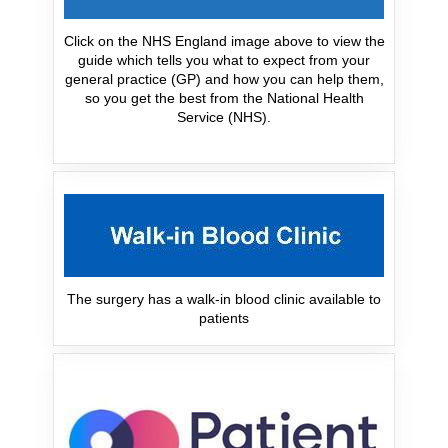
Click on the NHS England image above to view the
guide which tells you what to expect from your
general practice (GP) and how you can help them,
so you get the best from the National Health
Service (NHS).
The surgery has a walk-in blood clinic available to
patients