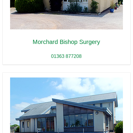
Morchard Bishop Surgery
01363 877208