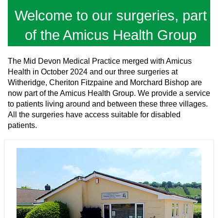
Welcome to our surgeries, part
of the Amicus Health Group
The Mid Devon Medical Practice merged with Amicus
Health in October 2024 and our three surgeries at
Witheridge, Cheriton Fitzpaine and Morchard Bishop are
now part of the Amicus Health Group. We provide a service
to patients living around and between these three villages.
All the surgeries have access suitable for disabled
patients.