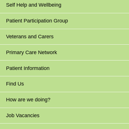
Self Help and Wellbeing
Patient Participation Group
Veterans and Carers
Primary Care Network
Patient Information
Find Us
How are we doing?
Job Vacancies