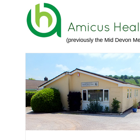
(previously the Mid Devon Me