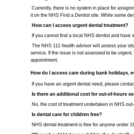
Currently, there is no system in place for assign
it on the NHS Find a Dentist site. While some dent
How can I access urgent dental treatment?
If you cannot find a local NHS dentist and have 
The NHS 111 health advisor will assess your situa
service. If the issue is not assessed to be urgent
appointment.
How do I access care during bank holidays,
If you have an urgent dental need, please contac
Is there an additional cost for out-of-hours s
No, the cost of treatment undertaken in NHS out-
Is dental care for children free?
NHS dental treatment is free for anyone under 18