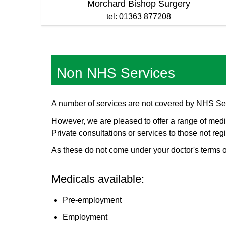
Morchard Bishop Surgery
tel: 01363 877208
Non NHS Services
A number of services are not covered by NHS Se
However, we are pleased to offer a range of medic
Private consultations or services to those not regi
As these do not come under your doctor's terms o
Medicals available:
Pre-employment
Employment