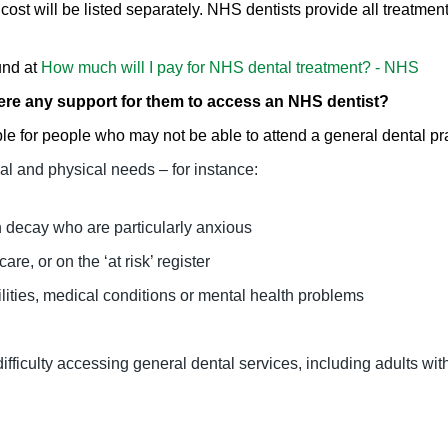
cost will be listed separately. NHS dentists provide all treatment
und at
How much will I pay for NHS dental treatment? - NHS
here any support for them to access an NHS dentist?
le for people who may not be able to attend a general dental pra
l and physical needs – for instance:
h decay who are particularly anxious
are, or on the ‘at risk’ register
ilities, medical conditions or mental health problems
fficulty accessing general dental services, including adults wi