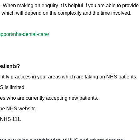
. When making an enquiry it is helpful if you are able to provide 
n which will depend on the complexity and the time involved.
pport/nhs-dental-care/
patients?
tify practices in your areas which are taking on NHS patients.
 is limited.
es who are currently accepting new patients.
 the NHS website.
t NHS 111.