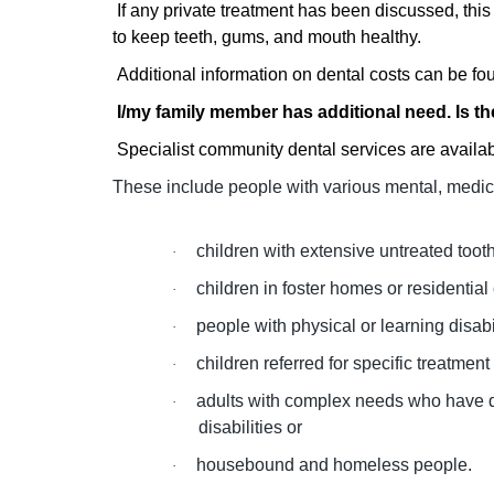
If any private treatment has been discussed, this 
to keep teeth, gums, and mouth healthy.
Additional information on dental costs can be fo
I/
my family member has additional need. Is t
Specialist community dental services are availab
These include people with various mental, medica
children with extensive untreated toot
·
children in foster homes or residential c
·
people with physical or learning disab
·
children referred for specific treatment
·
adults with complex needs who have di
·
disabilities or
housebound and homeless people.
·