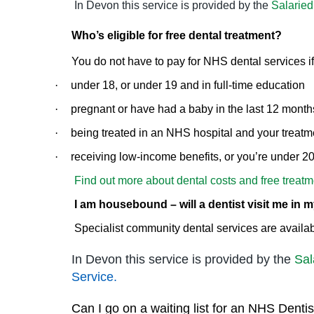
In Devon this service is provided by the
Salaried
Who’s eligible for free dental treatment?
You do not have to pay for NHS dental services if
·
under 18, or under 19 and in full-time education
·
pregnant or have had a baby in the last 12 month
·
being treated in an NHS hospital and your treatmen
·
receiving low-income benefits, or you’re under 
Find out more about dental costs and free treatm
I am housebound – will a dentist visit me in
Specialist community dental services are availab
In Devon this service is provided by the
Sal
Service.
Can I go on a waiting list for an NHS Dentis