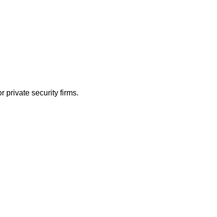
 private security firms.