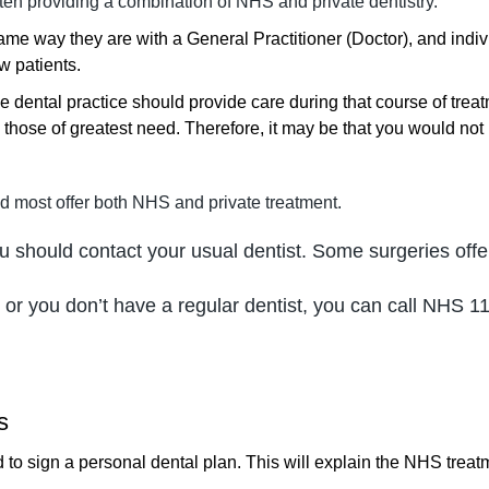
ten providing a combination of NHS and private dentistry.
 same way they are with a General Practitioner (Doctor), and indi
w patients.
dental practice should provide care during that course of treat
 those of greatest need. Therefore, it may be that you would not 
d most offer both NHS and private treatment.
you should contact your usual dentist. Some surgeries of
 or you don’t have a regular dentist, you can call NHS 11
s
 to sign a personal dental plan. This will explain the NHS treatme