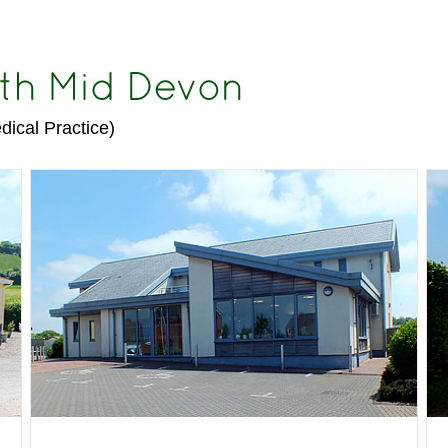
dical Practice)