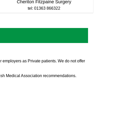
Cheriton Fitzpaine Surgery
tel: 01363 866322
r employers as Private patients. We do not offer
itish Medical Association recommendations.