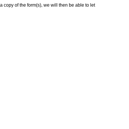
a copy of the form(s), we will then be able to let