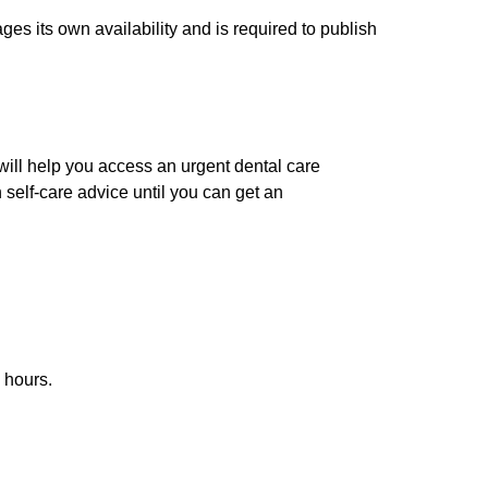
es its own availability and is required to publish
 will help you access an urgent dental care
 self-care advice until you can get an
 hours.