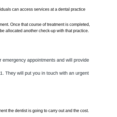
viduals can access services at a dental practice
ment. Once that course of treatment is completed,
be allocated another check-up with that practice.
fer emergency appointments and will provide
1. They will put you in touch with an urgent
nt the dentist is going to carry out and the cost.