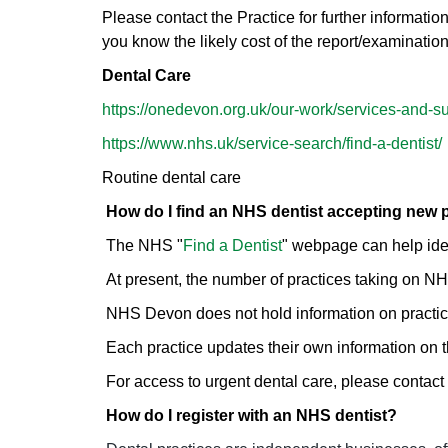
Please contact the Practice for further information
you know the likely cost of the report/examinatio
Dental Care
https://onedevon.org.uk/our-work/services-and-su
https://www.nhs.uk/service-search/find-a-dentist/
Routine dental care
How do I find an NHS dentist accepting new 
The NHS "
Find a Dentist
" webpage can help iden
At present, the number of practices taking on NHS
NHS Devon does not hold information on practic
Each practice updates their own information on
For access to urgent dental care, please contac
How do I register with an NHS dentist?