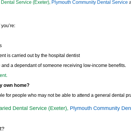
 Dental Service (Exeter),
Plymouth Community Dental Service
 you’re:
s
t is carried out by the hospital dentist
20 and a dependant of someone receiving low-income benefits.
ent.
 my own home?
le for people who may not be able to attend a general dental pra
aried Dental Service (Exeter),
Plymouth Community Dent
t?