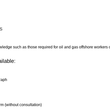
HS
wledge such as those required for oil and gas offshore workers or
ilable:
graph
rm (without consultation)