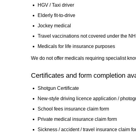
HGV / Taxi driver
Elderly fit-to-drive
Jockey medical
Travel vaccinations not covered under the N
Medicals for life insurance purposes
We do not offer medicals requiring specialist kno
Certificates and form completion ava
Shotgun Certificate
New-style driving licence application / photo
School fees insurance claim form
Private medical insurance claim form
Sickness / accident / travel insurance claim fo