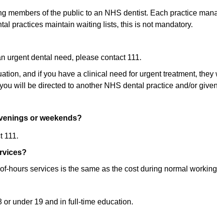
ing members of the public to an NHS dentist. Each practice manag
al practices maintain waiting lists, this is not mandatory.
an urgent dental need, please contact 111.
tion, and if you have a clinical need for urgent treatment, they
, you will be directed to another NHS dental practice and/or given
 evenings or weekends?
t 111.
ervices?
of-hours services is the same as the cost during normal working
 or under 19 and in full-time education.