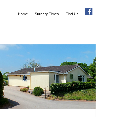
Home
Surgery Times
Find Us