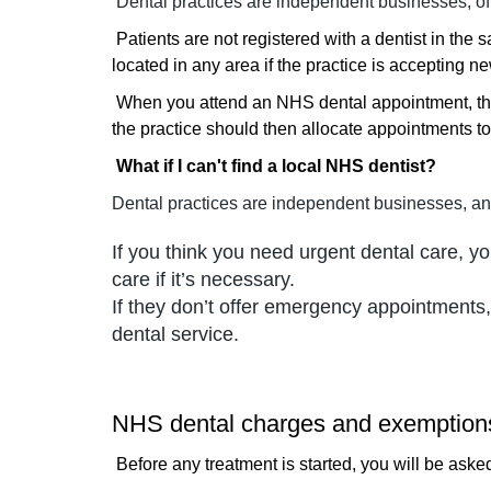
Dental practices are independent businesses, of
Patients are not registered with a dentist in the
located in any area if the practice is accepting ne
When you attend an NHS dental appointment, the 
the practice should then allocate appointments to
What if I can't find a local NHS dentist?
Dental practices are independent businesses, an
If you think you need urgent dental care, 
care if it’s necessary.
If they don’t offer emergency appointments,
dental service.
NHS dental charges and exemption
Before any treatment is started, you will be asked