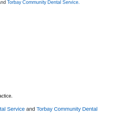
and
Torbay Community Dental Service.
ctice.
al Service
and
Torbay Community Dental