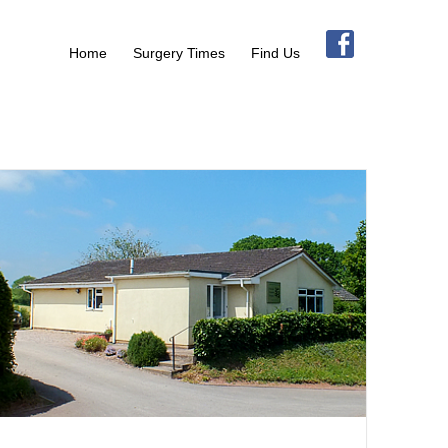
Home
Surgery Times
Find Us