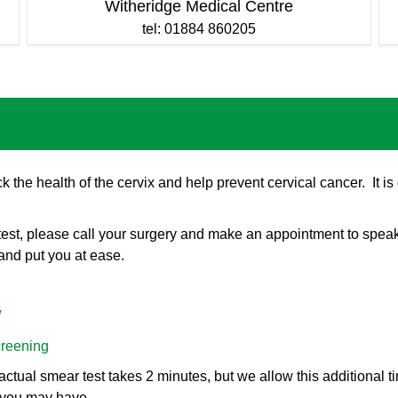
Witheridge Medical Centre
tel: 01884 860205
ck the health of the cervix and help prevent cervical cancer. It 
 test, please call your surgery and make an appointment to spea
and put you at ease.
/
creening
tual smear test takes 2 minutes, but we allow this additional ti
 you may have.