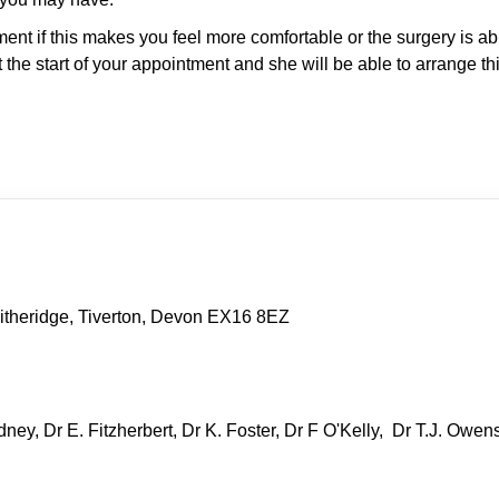
t if this makes you feel more comfortable or the surgery is abl
the start of your appointment and she will be able to arrange thi
itheridge, Tiverton, Devon EX16 8EZ
ney, Dr E. Fitzherbert, Dr K. Foster, Dr F O'Kelly, Dr T.J. Owen