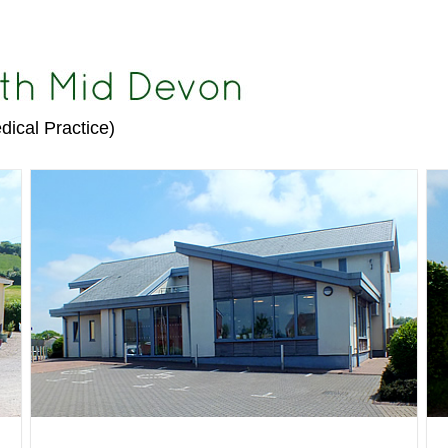
dical Practice)