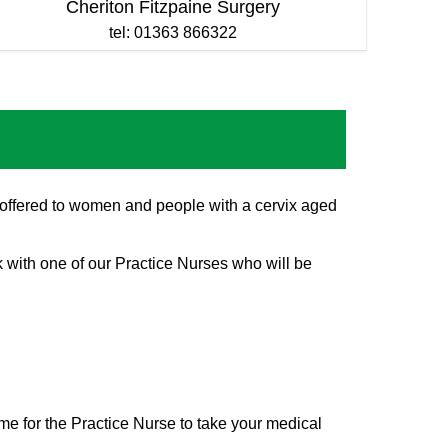
Cheriton Fitzpaine Surgery
tel: 01363 866322
is offered to women and people with a cervix aged
k with one of our Practice Nurses who will be
me for the Practice Nurse to take your medical