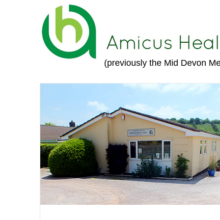
(previously the Mid Devon Me