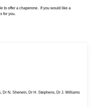
e to offer a chaperone. If you would like a
s for you.
s, Dr N. Sherwin, Dr H. Stephens, Dr J. Williams