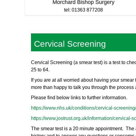
Morchard Bishop Surgery
tel: 01363 877208
Cervical Screening
Cervical Screening (a smear test) is a test to che
25 to 64.
If you are at all worried about having your smear
more than happy to talk you through the process 
Please find below links to further information.
https://www.nhs.uk/conditions/cervical-screening
https://www.jostrust.org.uk/information/cervical-s
The smear test is a 20 minute appointment. The ac
history and to answer any questions or concerns