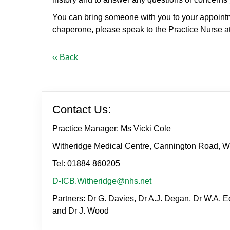
You can bring someone with you to your appointmen
chaperone, please speak to the Practice Nurse at 
‹‹ Back
Contact Us:
Practice Manager: Ms Vicki Cole
Witheridge Medical Centre, Cannington Road, W
Tel: 01884 860205
D-ICB.Witheridge@nhs.net
Partners: Dr G. Davies, Dr A.J. Degan, Dr W.A. Ed
and Dr J. Wood