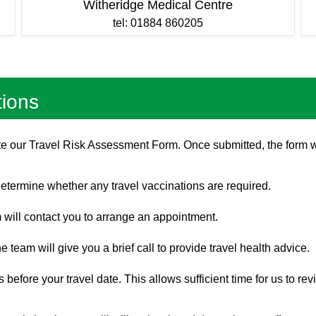
Witheridge Medical Centre
tel: 01884 860205
tions
lete our Travel Risk Assessment Form. Once submitted, the form 
 determine whether any travel vaccinations are required.
 will contact you to arrange an appointment.
e team will give you a brief call to provide travel health advice.
before your travel date. This allows sufficient time for us to re