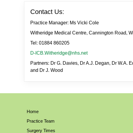
Contact Us:
Practice Manager: Ms Vicki Cole
Witheridge Medical Centre, Cannington Road, W
Tel: 01884 860205
D-ICB.Witheridge@nhs.net
Partners: Dr G. Davies, Dr A.J. Degan, Dr W.A. Ed
and Dr J. Wood
Home
Practice Team
Surgery Times