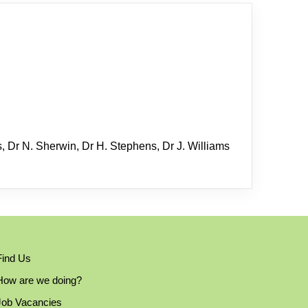
s, Dr N. Sherwin, Dr H. Stephens, Dr J. Williams
Find Us
How are we doing?
Job Vacancies