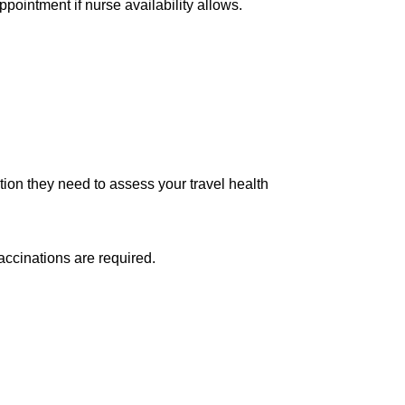
ppointment if nurse availability allows.
tion they need to assess your travel health
accinations are required.