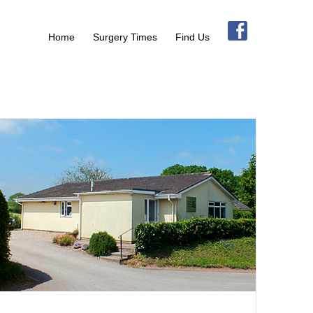
Home
Surgery Times
Find Us