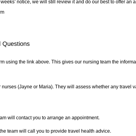
eeks’ notice, we will still review it and do our best to offer an a
rm
d Questions
rm
using the link above. This gives our nursing team the informa
 nurses (Jayne or Maria). They will assess whether any travel v
team will contact you to arrange an appointment.
the team will call you to provide travel health advice.