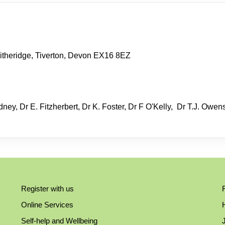
itheridge, Tiverton, Devon EX16 8EZ
ney, Dr E. Fitzherbert, Dr K. Foster, Dr F O'Kelly, Dr T.J. Owen
Register with us
Online Services
Self-help and Wellbeing