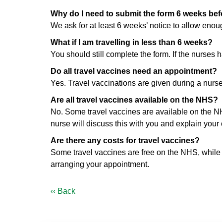
Why do I need to submit the form 6 weeks befo
We ask for at least 6 weeks’ notice to allow eno
What if I am travelling in less than 6 weeks?
You should still complete the form. If the nurses 
Do all travel vaccines need an appointment?
Yes. Travel vaccinations are given during a nurs
Are all travel vaccines available on the NHS?
No. Some travel vaccines are available on the NHS
nurse will discuss this with you and explain your 
Are there any costs for travel vaccines?
Some travel vaccines are free on the NHS, while ot
arranging your appointment.
‹‹ Back