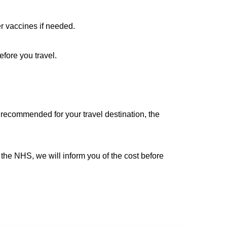
r vaccines if needed.
efore you travel.
s recommended for your travel destination, the
 the NHS, we will inform you of the cost before