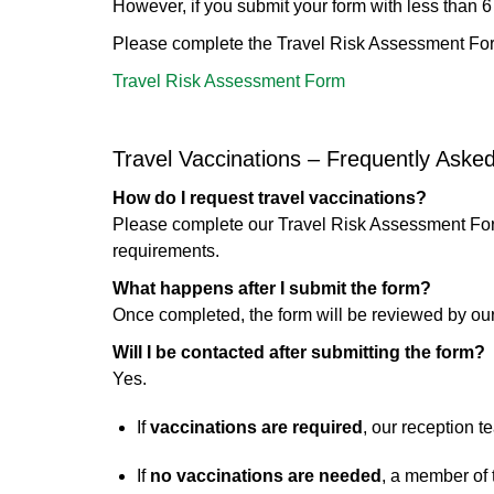
However, if you submit your form with less than 6 w
Please complete the Travel Risk Assessment Fo
Travel Risk Assessment Form
Travel Vaccinations – Frequently Aske
How do I request travel vaccinations?
Please complete our Travel Risk Assessment Fo
requirements.
What happens after I submit the form?
Once completed, the form will be reviewed by our
Will I be contacted after submitting the form?
Yes.
If
vaccinations are required
, our reception 
If
no vaccinations are needed
, a member of 