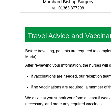
Morchard Bishop Surgery
tel: 01363 877208
Travel Advice and Vaccina
Before travelling, patients are required to comp
Maria).
After reviewing your information, the nurses will
If vaccinations are needed, our reception team
If no vaccinations are required, a member of th
We ask that you submit your form at least 6 weeks 
necessary, and order any required vaccines.