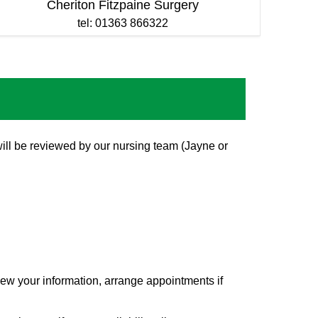
Cheriton Fitzpaine Surgery
tel: 01363 866322
will be reviewed by our nursing team (Jayne or
view your information, arrange appointments if