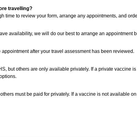
re travelling?
ugh time to review your form, arrange any appointments, and orde
have availability, we will do our best to arrange an appointment b
e appointment after your travel assessment has been reviewed.
, but others are only available privately. If a private vaccine i
options.
hers must be paid for privately. If a vaccine is not available on