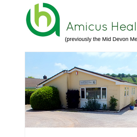
(previously the Mid Devon Me