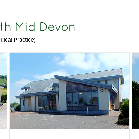
dical Practice)