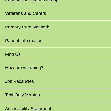
Veterans and Carers
Primary Care Network
Patient Information
Find Us
How are we doing?
Job Vacancies
Text Only Version
Accessibility Statement