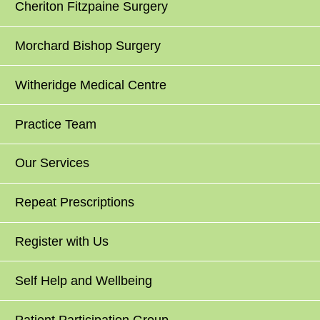
Cheriton Fitzpaine Surgery
Morchard Bishop Surgery
Witheridge Medical Centre
Practice Team
Our Services
Repeat Prescriptions
Register with Us
Self Help and Wellbeing
Patient Participation Group