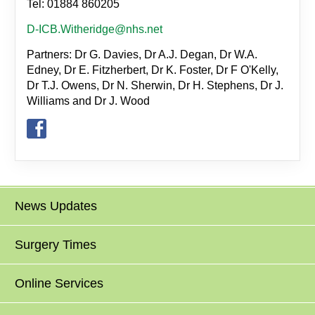
Tel: 01884 860205
D-ICB.Witheridge@nhs.net
Partners: Dr G. Davies, Dr A.J. Degan, Dr W.A.
Edney, Dr E. Fitzherbert, Dr K. Foster, Dr F O'Kelly,
Dr T.J. Owens, Dr N. Sherwin, Dr H. Stephens, Dr J.
Williams and Dr J. Wood
News Updates
Surgery Times
Online Services