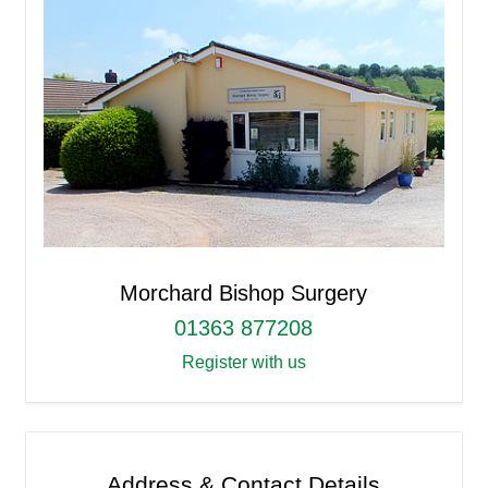
Morchard Bishop Surgery
01363 877208
Register with us
Address & Contact Details