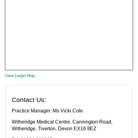
View Larger Map
Contact Us:
Practice Manager: Ms Vicki Cole
Witheridge Medical Centre, Cannington Road,
Witheridge, Tiverton, Devon EX16 8EZ