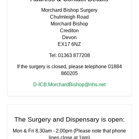
Morchard Bishop Surgery
Chulmleigh Road
Morchard Bishop
Crediton
Devon
EX17 6NZ
Tel: 01363 877208
If the surgery is closed, please telephone 01884
860205
D-ICB.MorchardBishop@nhs.net
The Surgery and Dispensary is open:
Mon & Fri 8.30am - 2.00pm (Please note that phone
lines close at 1pm)