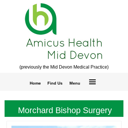
(previously the Mid Devon Medical Practice)
Home
Find Us
Menu
Morchard Bishop Surgery