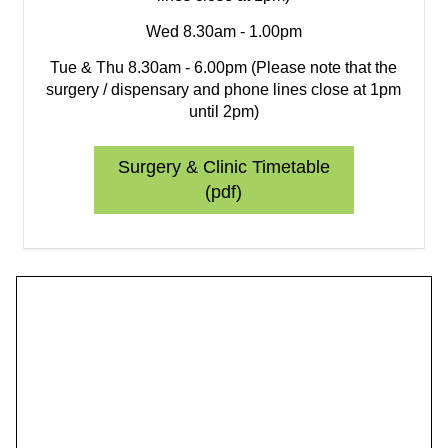
Wed 8.30am - 1.00pm
Tue & Thu 8.30am - 6.00pm (Please note that the
surgery / dispensary and phone lines close at 1pm
until 2pm)
Surgery & Clinic Timetable
(pdf)