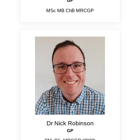
GP
MSc MB ChB MRCGP
Dr Nick Robinson
GP