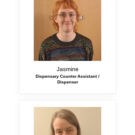
Jasmine
Dispensary Counter Assistant /
Dispenser