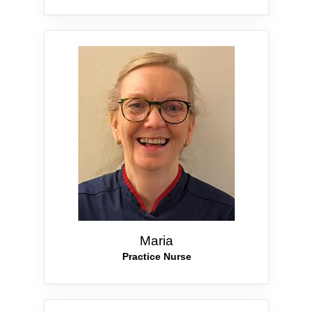
Maria
Practice Nurse