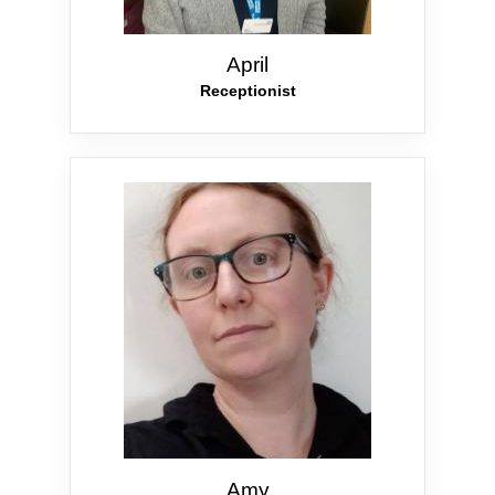
April
Receptionist
Amy