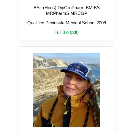
BSc (Hons) DipClinPharm BM BS
MRPharmS MRCGP
Qualified Peninsula Medical School 2008
Full Bio (pdf)