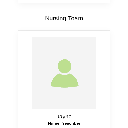
Nursing Team
Jayne
Nurse Prescriber