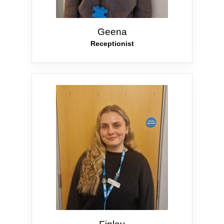
Geena
Receptionist