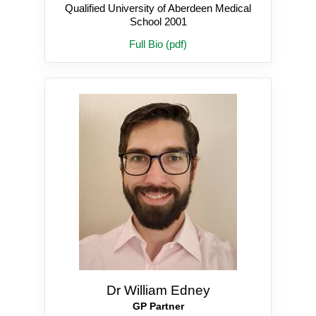
Qualified University of Aberdeen Medical
School 2001
Full Bio (pdf)
Dr William Edney
GP Partner