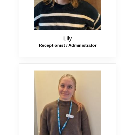
Lily
Receptionist / Administrator