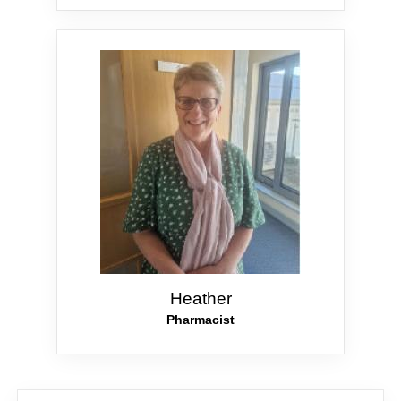
Heather
Pharmacist