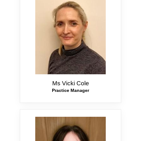
Ms Vicki Cole
Practice Manager