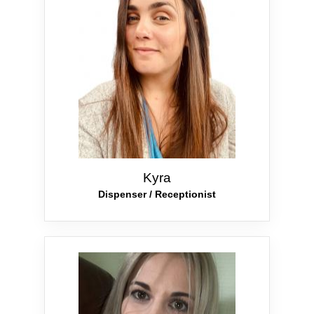
Kyra
Dispenser / Receptionist