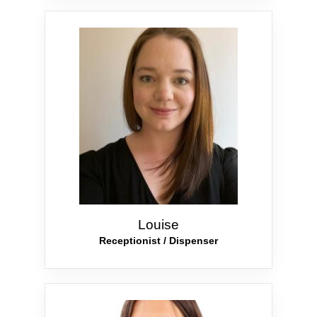
Louise
Receptionist / Dispenser