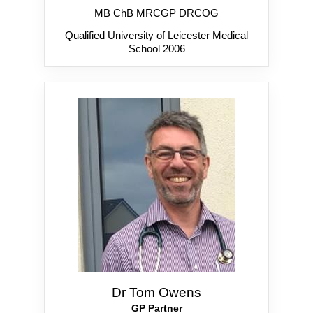
MB ChB MRCGP DRCOG
Qualified University of Leicester Medical
School 2006
Dr Tom Owens
GP Partner