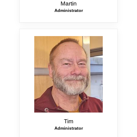
Martin
Administrator
Tim
Administrator