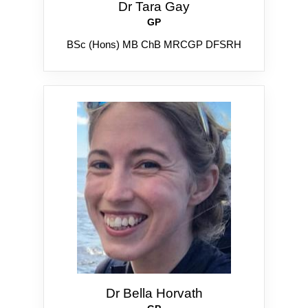
Dr Tara Gay
GP
BSc (Hons) MB ChB MRCGP DFSRH
Dr Bella Horvath