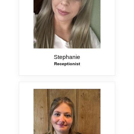
Stephanie
Receptionist