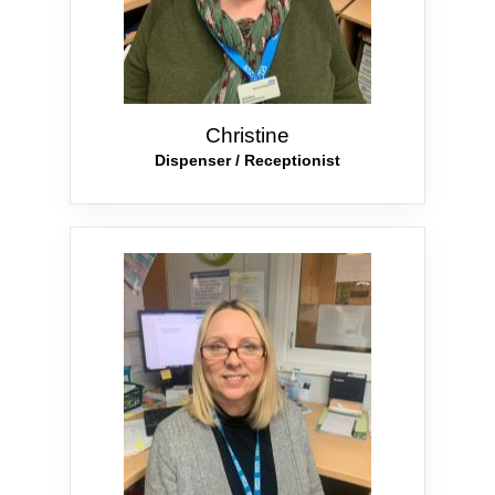
Christine
Dispenser / Receptionist