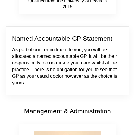
Qualified from the University of Leeds in
2015
Named Accountable GP Statement
As part of our commitment to you, you will be
allocated a named accountable GP. It will be their
responsibility to coordinate your care whilst at the
practice. There is no obligation for you to see that
GP as your usual doctor however as the choice is
yours.
Management & Administration