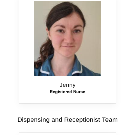
Jenny
Registered Nurse
Dispensing and Receptionist Team