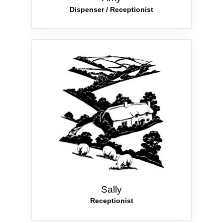
Dispenser / Receptionist
Sally
Receptionist