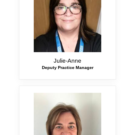
Julie-Anne
Deputy Practice Manager