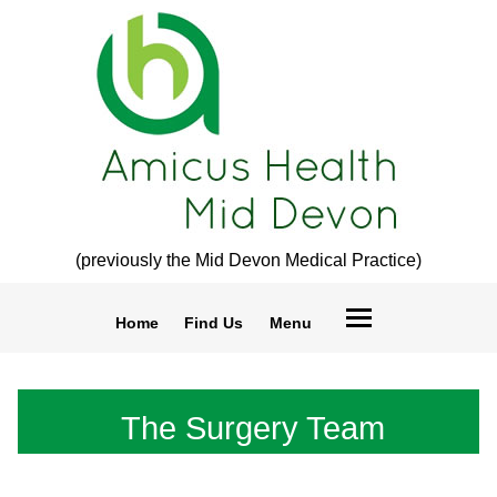
(previously the Mid Devon Medical Practice)
Home
Find Us
Menu
The Surgery Team