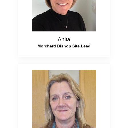
Anita
Morchard Bishop Site Lead