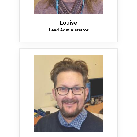
Louise
Lead Administrator