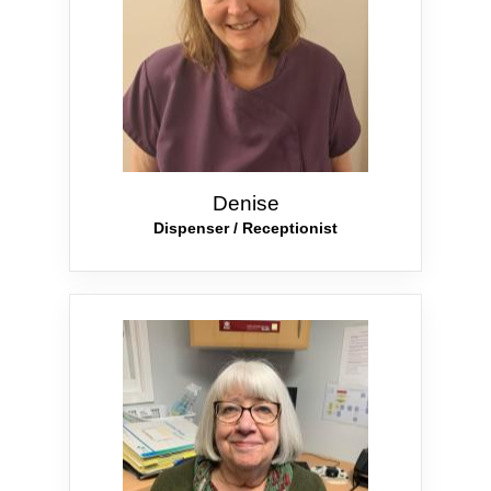
Denise
Dispenser / Receptionist