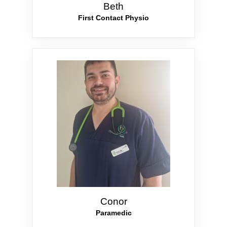
Beth
First Contact Physio
Conor
Paramedic