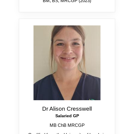
BM, BS, MRCGP (2023)
Dr Alison Cresswell
Salaried GP
MB ChB MRCGP