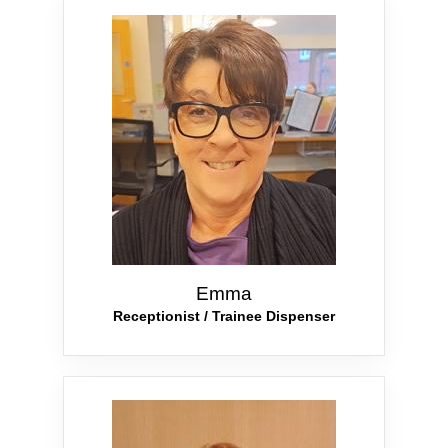
Emma
Receptionist / Trainee Dispenser