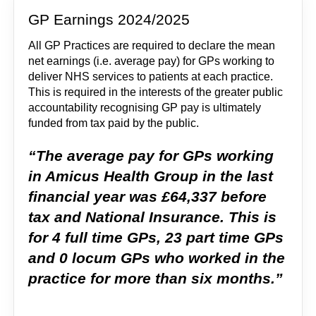
GP Earnings 2024/2025
All GP Practices are required to declare the mean
net earnings (i.e. average pay) for GPs working to
deliver NHS services to patients at each practice.
This is required in the interests of the greater public
accountability recognising GP pay is ultimately
funded from tax paid by the public.
“The average pay for GPs working
in Amicus Health Group in the last
financial year was £64,337 before
tax and National Insurance. This is
for 4 full time GPs, 23 part time GPs
and 0 locum GPs who worked in the
practice for more than six months.”