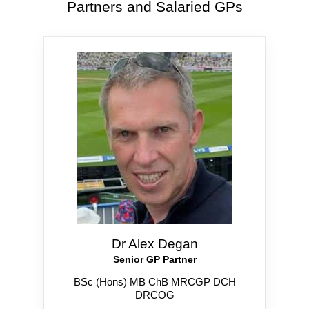
Partners and Salaried GPs
Dr Alex Degan
Senior GP Partner
BSc (Hons) MB ChB MRCGP DCH
DRCOG