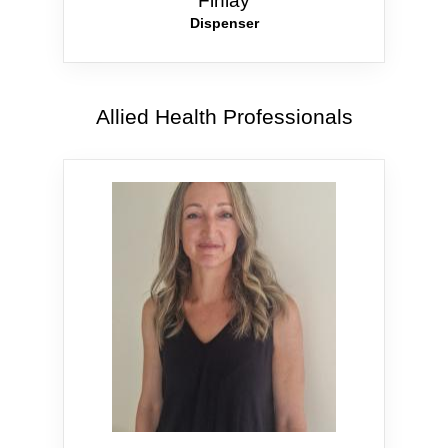
Finlay
Dispenser
Allied Health Professionals