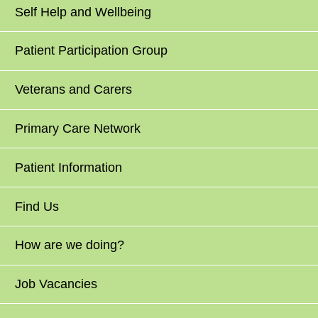
Self Help and Wellbeing
Patient Participation Group
Veterans and Carers
Primary Care Network
Patient Information
Find Us
How are we doing?
Job Vacancies