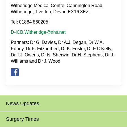
Witheridge Medical Centre, Cannington Road,
Witheridge, Tiverton, Devon EX16 8EZ
Tel: 01884 860205
D-ICB.Witheridge@nhs.net
Partners: Dr G. Davies, Dr A.J. Degan, Dr W.A.
Edney, Dr E. Fitzherbert, Dr K. Foster, Dr F O'Kelly,
Dr T.J. Owens, Dr N. Sherwin, Dr H. Stephens, Dr J.
Williams and Dr J. Wood
News Updates
Surgery Times