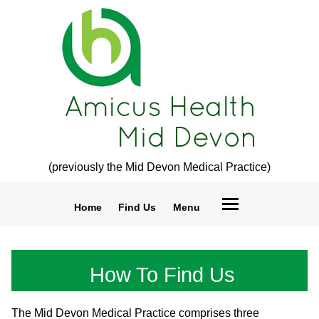
(previously the Mid Devon Medical Practice)
Home
Find Us
Menu
How To Find Us
The Mid Devon Medical Practice comprises three