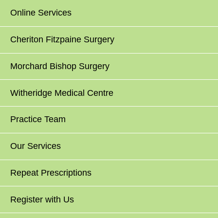
Online Services
Cheriton Fitzpaine Surgery
Morchard Bishop Surgery
Witheridge Medical Centre
Practice Team
Our Services
Repeat Prescriptions
Register with Us