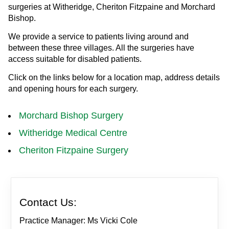
surgeries at Witheridge, Cheriton Fitzpaine and Morchard
Bishop.
We provide a service to patients living around and
between these three villages. All the surgeries have
access suitable for disabled patients.
Click on the links below for a location map, address details
and opening hours for each surgery.
Morchard Bishop Surgery
Witheridge Medical Centre
Cheriton Fitzpaine Surgery
Contact Us:
Practice Manager: Ms Vicki Cole