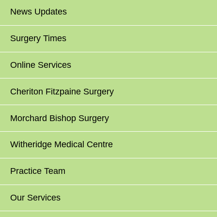
News Updates
Surgery Times
Online Services
Cheriton Fitzpaine Surgery
Morchard Bishop Surgery
Witheridge Medical Centre
Practice Team
Our Services