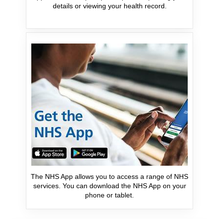
details or viewing your health record.
The NHS App allows you to access a range of NHS
services. You can download the NHS App on your
phone or tablet.