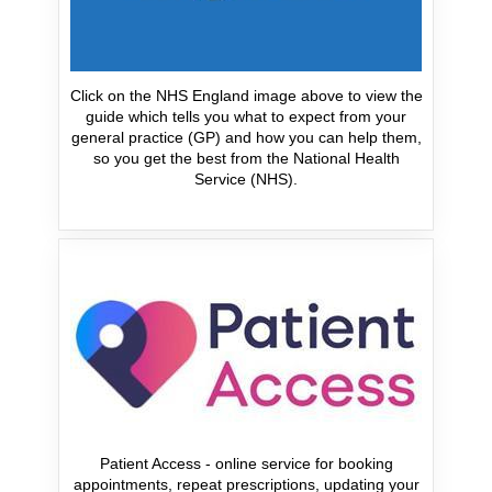
Click on the NHS England image above to view the
guide which tells you what to expect from your
general practice (GP) and how you can help them,
so you get the best from the National Health
Service (NHS).
Patient Access - online service for booking
appointments, repeat prescriptions, updating your