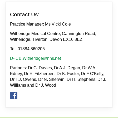
Contact Us:
Practice Manager: Ms Vicki Cole
Witheridge Medical Centre, Cannington Road,
Witheridge, Tiverton, Devon EX16 8EZ
Tel: 01884 860205
D-ICB.Witheridge@nhs.net
Partners: Dr G. Davies, Dr A.J. Degan, Dr W.A.
Edney, Dr E. Fitzherbert, Dr K. Foster, Dr F O'Kelly,
Dr T.J. Owens, Dr N. Sherwin, Dr H. Stephens, Dr J.
Williams and Dr J. Wood