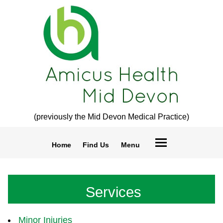
(previously the Mid Devon Medical Practice)
Home
Find Us
Menu
Services
Minor Injuries