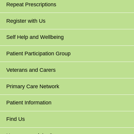
Repeat Prescriptions
Register with Us
Self Help and Wellbeing
Patient Participation Group
Veterans and Carers
Primary Care Network
Patient Information
Find Us