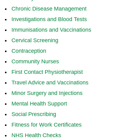
Chronic Disease Management
Investigations and Blood Tests
Immunisations and Vaccinations
Cervical Screening
Contraception
Community Nurses
First Contact Physiotherapist
Travel Advice and Vaccinations
Minor Surgery and Injections
Mental Health Support
Social Prescribing
Fitness for Work Certificates
NHS Health Checks