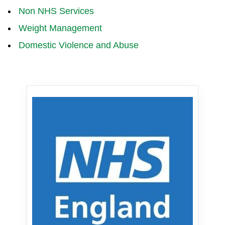
Non NHS Services
Weight Management
Domestic Violence and Abuse