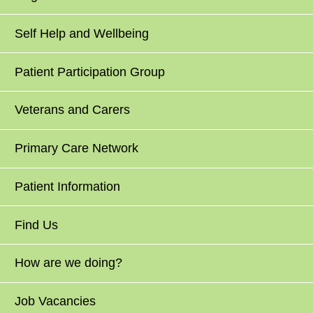
Self Help and Wellbeing
Patient Participation Group
Veterans and Carers
Primary Care Network
Patient Information
Find Us
How are we doing?
Job Vacancies