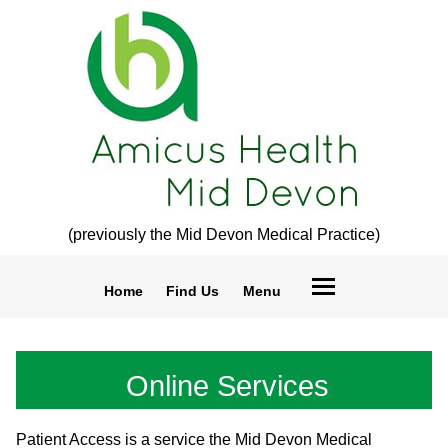
(previously the Mid Devon Medical Practice)
Home
Find Us
Menu
Online Services
Patient Access is a service the Mid Devon Medical