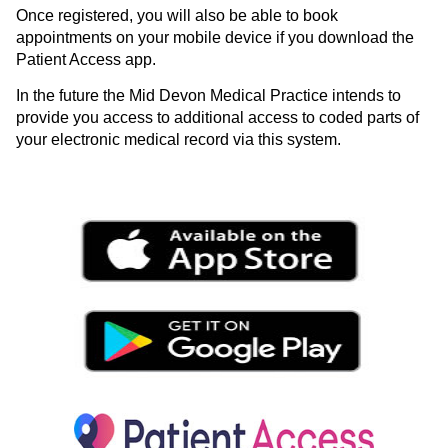
Once registered, you will also be able to book
appointments on your mobile device if you download the
Patient Access app.
In the future the Mid Devon Medical Practice intends to
provide you access to additional access to coded parts of
your electronic medical record via this system.