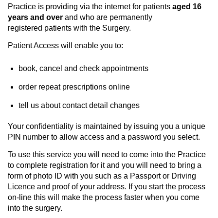
Practice is providing via the internet for patients
aged 16
years and over
and who are permanently
registered patients with the Surgery.
Patient Access will enable you to:
book, cancel and check appointments
order repeat prescriptions online
tell us about contact detail changes
Your confidentiality is maintained by issuing you a unique
PIN number to allow access and a password you select.
To use this service you will need to come into the Practice
to complete registration for it and you will need to bring a
form of photo ID with you such as a Passport or Driving
Licence and proof of your address. If you start the process
on-line this will make the process faster when you come
into the surgery.