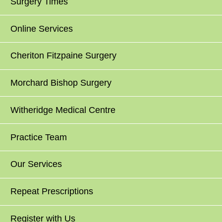
Surgery Times
Online Services
Cheriton Fitzpaine Surgery
Morchard Bishop Surgery
Witheridge Medical Centre
Practice Team
Our Services
Repeat Prescriptions
Register with Us