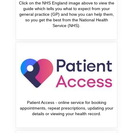
Click on the NHS England image above to view the
guide which tells you what to expect from your
general practice (GP) and how you can help them,
so you get the best from the National Health
Service (NHS).
Patient Access - online service for booking
appointments, repeat prescriptions, updating your
details or viewing your health record.