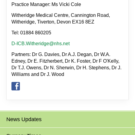
Practice Manager: Ms Vicki Cole
Witheridge Medical Centre, Cannington Road,
Witheridge, Tiverton, Devon EX16 8EZ
Tel: 01884 860205
D-ICB.Witheridge@nhs.net
Partners: Dr G. Davies, Dr A.J. Degan, Dr W.A.
Edney, Dr E. Fitzherbert, Dr K. Foster, Dr F O'Kelly,
Dr T.J. Owens, Dr N. Sherwin, Dr H. Stephens, Dr J.
Williams and Dr J. Wood
News Updates