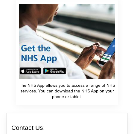
The NHS App allows you to access a range of NHS
services. You can download the NHS App on your
phone or tablet.
Contact Us: