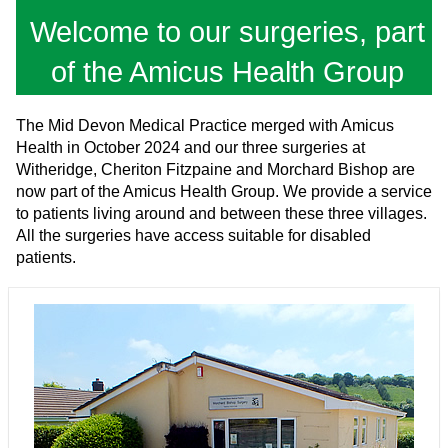
Welcome to our surgeries, part
of the Amicus Health Group
The Mid Devon Medical Practice merged with Amicus
Health in October 2024 and our three surgeries at
Witheridge, Cheriton Fitzpaine and Morchard Bishop are
now part of the Amicus Health Group. We provide a service
to patients living around and between these three villages.
All the surgeries have access suitable for disabled
patients.