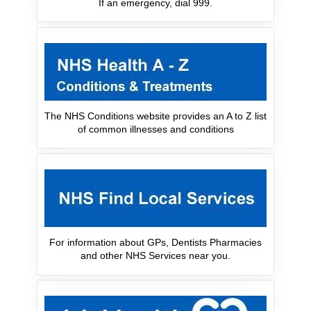
If an emergency, dial 999.
The NHS Conditions website provides an A to Z list
of common illnesses and conditions
For information about GPs, Dentists Pharmacies
and other NHS Services near you.