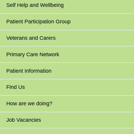
Self Help and Wellbeing
Patient Participation Group
Veterans and Carers
Primary Care Network
Patient Information
Find Us
How are we doing?
Job Vacancies