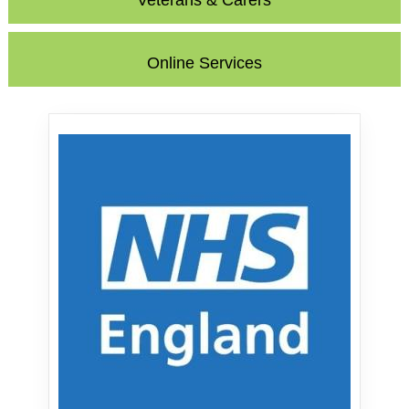
Veterans & Carers
Online Services