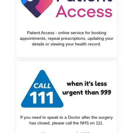
Patient Access - online service for booking
appointments, repeat prescriptions, updating your
details or viewing your health record.
If you need to speak to a Doctor after the surgery
has closed, please call the NHS on 111.