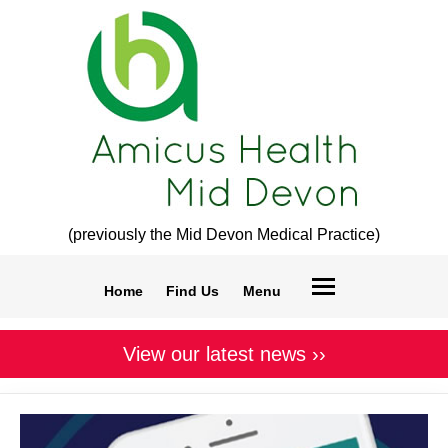
(previously the Mid Devon Medical Practice)
Home
Find Us
Menu
View our latest news ››