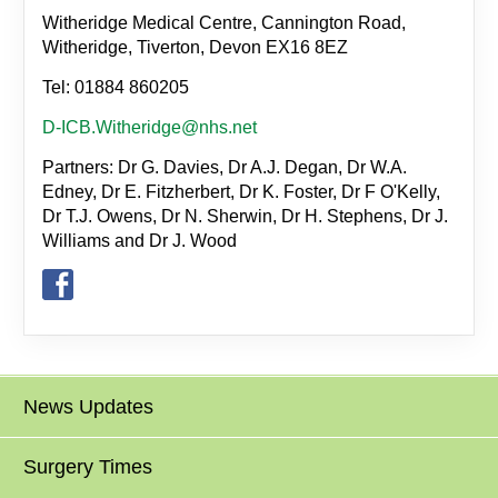
Witheridge Medical Centre, Cannington Road,
Witheridge, Tiverton, Devon EX16 8EZ
Tel: 01884 860205
D-ICB.Witheridge@nhs.net
Partners: Dr G. Davies, Dr A.J. Degan, Dr W.A.
Edney, Dr E. Fitzherbert, Dr K. Foster, Dr F O'Kelly,
Dr T.J. Owens, Dr N. Sherwin, Dr H. Stephens, Dr J.
Williams and Dr J. Wood
News Updates
Surgery Times