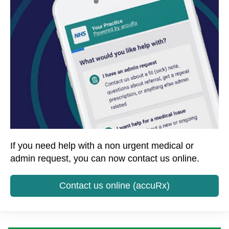
If you need help with a non urgent medical or
admin request, you can now contact us online.
Contact us online (accuRx)