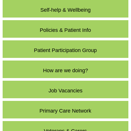
Self-help & Wellbeing
Policies & Patient Info
Patient Participation Group
How are we doing?
Job Vacancies
Primary Care Network