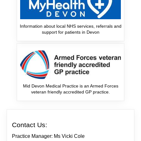
Information about local NHS services, referrals and
support for patients in Devon
Mid Devon Medical Practice is an Armed Forces
veteran friendly accredited GP practice.
Contact Us:
Practice Manager: Ms Vicki Cole