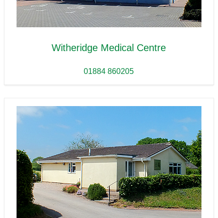
Witheridge Medical Centre
01884 860205