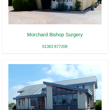
Morchard Bishop Surgery
01363 877208