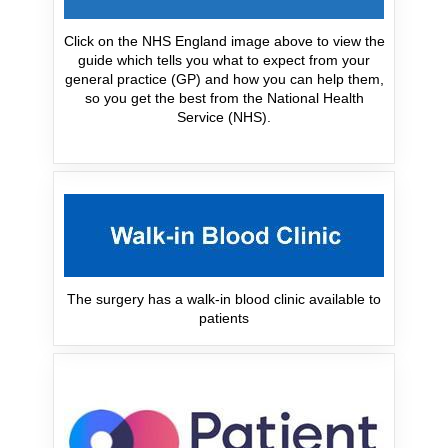
Click on the NHS England image above to view the
guide which tells you what to expect from your
general practice (GP) and how you can help them,
so you get the best from the National Health
Service (NHS).
The surgery has a walk-in blood clinic available to
patients