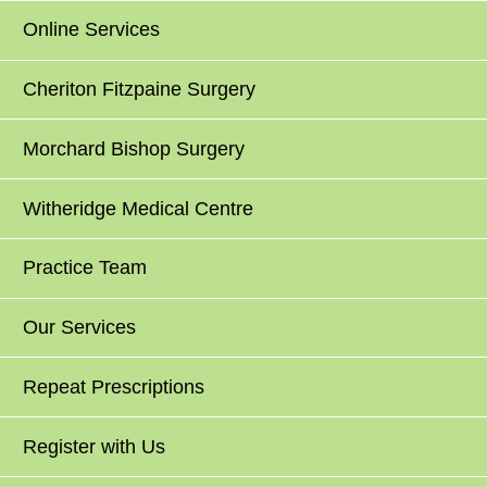
Online Services
Cheriton Fitzpaine Surgery
Morchard Bishop Surgery
Witheridge Medical Centre
Practice Team
Our Services
Repeat Prescriptions
Register with Us