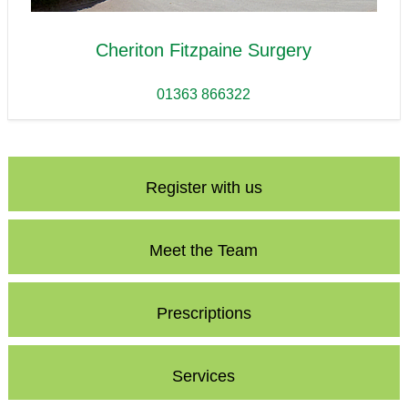
Cheriton Fitzpaine Surgery
01363 866322
Register with us
Meet the Team
Prescriptions
Services